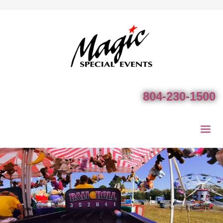
804-230-1500