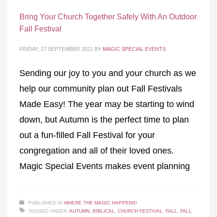
Bring Your Church Together Safely With An Outdoor
Fall Festival
FRIDAY, 17 SEPTEMBER 2021
BY
MAGIC SPECIAL EVENTS
Sending our joy to you and your church as we
help our community plan out Fall Festivals
Made Easy! The year may be starting to wind
down, but Autumn is the perfect time to plan
out a fun-filled Fall Festival for your
congregation and all of their loved ones.
Magic Special Events makes event planning
PUBLISHED IN
WHERE THE MAGIC HAPPENS!
TAGGED UNDER:
AUTUMN
,
BIBLICAL
,
CHURCH FESTIVAL
,
FALL
,
FALL