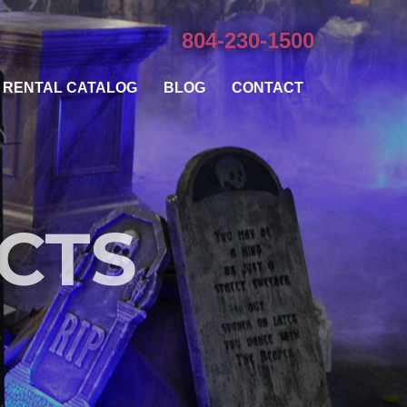
804-230-1500
RENTAL CATALOG
BLOG
CONTACT
ECTS