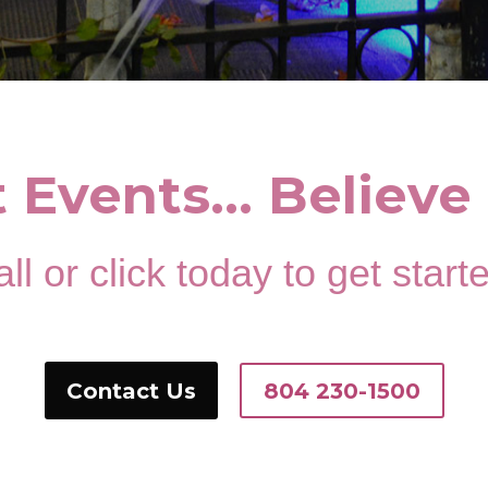
t Events… Believe 
ll or click today to get start
Contact Us
804 230-1500