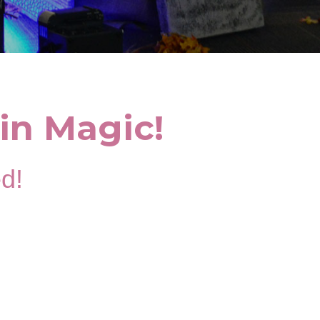
in Magic!
ed!