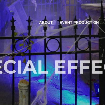
ABOUT
EVENT PRODUCTION
CIAL EFF