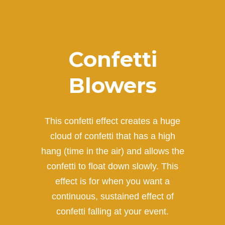
Confetti
Blowers
This confetti effect creates a huge
cloud of confetti that has a high
hang (time in the air) and allows the
confetti to float down slowly. This
effect is for when you want a
continuous, sustained effect of
confetti falling at your event.