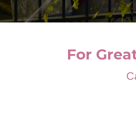
For Grea
Ca