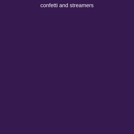
confetti and streamers