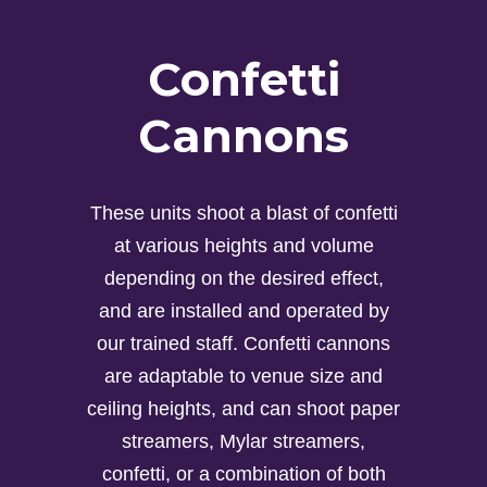
Confetti
Cannons
These units shoot a blast of confetti
at various heights and volume
depending on the desired effect,
and are installed and operated by
our trained staff. Confetti cannons
are adaptable to venue size and
ceiling heights, and can shoot paper
streamers, Mylar streamers,
confetti, or a combination of both