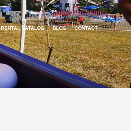
804-230-1500
RENTAL CATALOG
BLOG
CONTACT