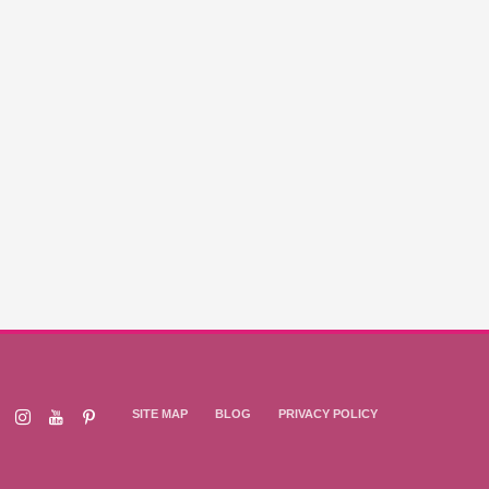
SITE MAP
BLOG
PRIVACY POLICY