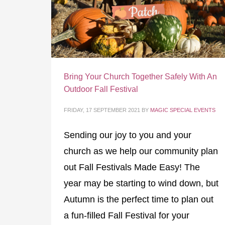
Bring Your Church Together Safely With An
Outdoor Fall Festival
FRIDAY, 17 SEPTEMBER 2021
BY
MAGIC SPECIAL EVENTS
Sending our joy to you and your
church as we help our community plan
out Fall Festivals Made Easy! The
year may be starting to wind down, but
Autumn is the perfect time to plan out
a fun-filled Fall Festival for your