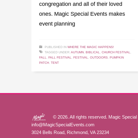
congregation and all of their loved
ones. Magic Special Events makes
event planning
PUBLISHED IN
WHERE THE MAGIC HAPPENS!
TAGGED UNDER:
AUTUMN
,
BIBLICAL
,
CHURCH FESTIVAL
,
FALL
,
FALL FESTIVAL
,
FESTIVAL
,
OUTDOORS
,
PUMPKIN
PATCH
,
TENT
© 2026. All rights reserved. Magic Special
info@MagicSpecialEvents.com
3024 Bells Road, Richmond, VA 23234