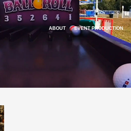
ABOUT
EVENT PRODUCTION