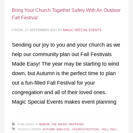
Bring Your Church Together Safely With An Outdoor
Fall Festival
FRIDAY, 17 SEPTEMBER 2021
BY
MAGIC SPECIAL EVENTS
Sending our joy to you and your church as we
help our community plan out Fall Festivals
Made Easy! The year may be starting to wind
down, but Autumn is the perfect time to plan
out a fun-filled Fall Festival for your
congregation and all of their loved ones.
Magic Special Events makes event planning
PUBLISHED IN
WHERE THE MAGIC HAPPENS!
TAGGED UNDER:
AUTUMN
,
BIBLICAL
,
CHURCH FESTIVAL
,
FALL
,
FALL