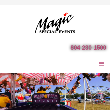
804-230-1500