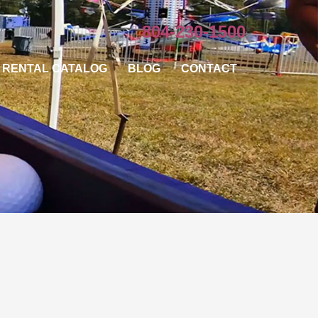
804-230-1500
RENTAL CATALOG
BLOG
CONTACT