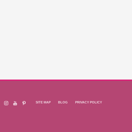
SITE MAP
BLOG
PRIVACY POLICY