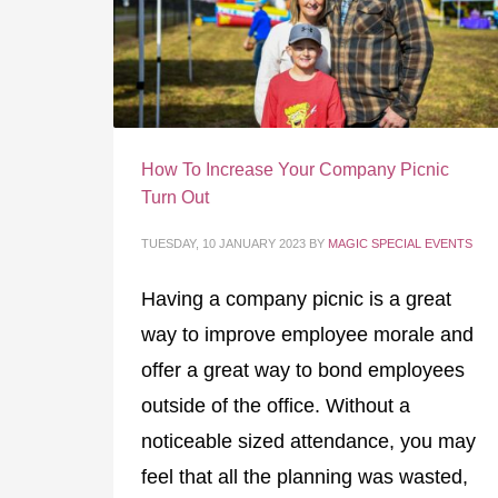
How To Increase Your Company Picnic
Turn Out
TUESDAY, 10 JANUARY 2023
BY
MAGIC SPECIAL EVENTS
Having a company picnic is a great
way to improve employee morale and
offer a great way to bond employees
outside of the office. Without a
noticeable sized attendance, you may
feel that all the planning was wasted,