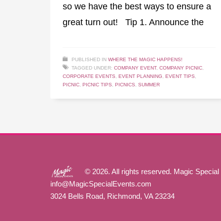
so we have the best ways to ensure a
great turn out! Tip 1. Announce the
PUBLISHED IN
WHERE THE MAGIC HAPPENS!
TAGGED UNDER:
COMPANY EVENT
,
COMPANY PICNIC
,
CORPORATE EVENTS
,
EVENT PLANNING
,
EVENT TIPS
,
PICNIC
,
PICNIC TIPS
,
PICNICS
,
SUMMER
© 2026. All rights reserved. Magic Special
info@MagicSpecialEvents.com
3024 Bells Road, Richmond, VA 23234