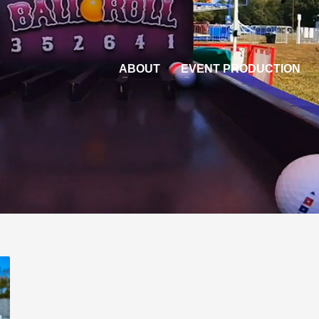
ABOUT
EVENT PRODUCTION