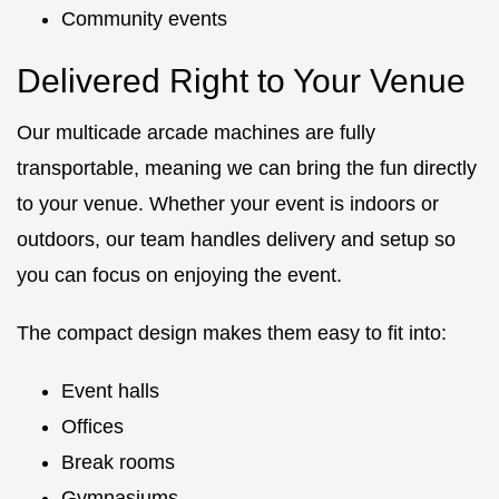
Community events
Delivered Right to Your Venue
Our multicade arcade machines are fully
transportable, meaning we can bring the fun directly
to your venue. Whether your event is indoors or
outdoors, our team handles delivery and setup so
you can focus on enjoying the event.
The compact design makes them easy to fit into:
Event halls
Offices
Break rooms
Gymnasiums