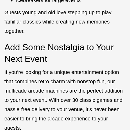
Icebreakers for large events
Guests young and old love stepping up to play
familiar classics while creating new memories
together.
Add Some Nostalgia to Your
Next Event
If you’re looking for a unique entertainment option
that combines retro charm with nonstop fun, our
multicade arcade machines are the perfect addition
to your next event. With over 30 classic games and
hassle-free delivery to your venue, it’s never been
easier to bring the arcade experience to your
guests.