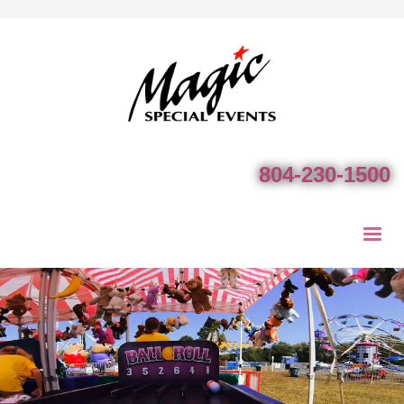
804-230-1500