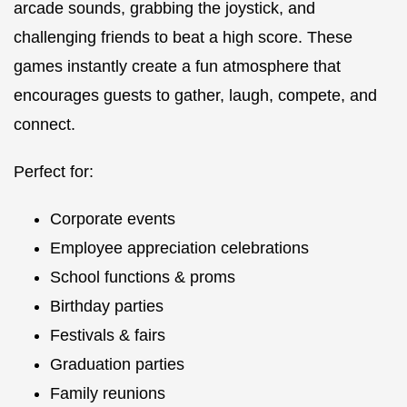
arcade sounds, grabbing the joystick, and
challenging friends to beat a high score. These
games instantly create a fun atmosphere that
encourages guests to gather, laugh, compete, and
connect.
Perfect for:
Corporate events
Employee appreciation celebrations
School functions & proms
Birthday parties
Festivals & fairs
Graduation parties
Family reunions