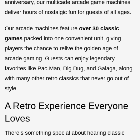
anniversary, our multicade arcade game machines
deliver hours of nostalgic fun for guests of all ages.
Our arcade machines feature
over 30 classic
games
packed into one convenient unit, giving
players the chance to relive the golden age of
arcade gaming. Guests can enjoy legendary
favorites like
Pac-Man
,
Dig Dug
, and
Galaga
, along
with many other retro classics that never go out of
style.
A Retro Experience Everyone
Loves
There’s something special about hearing classic