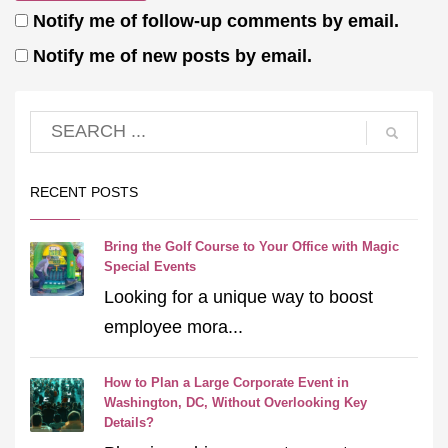
Notify me of follow-up comments by email.
Notify me of new posts by email.
RECENT POSTS
Bring the Golf Course to Your Office with Magic
Special Events
Looking for a unique way to boost
employee mora...
How to Plan a Large Corporate Event in
Washington, DC, Without Overlooking Key
Details?