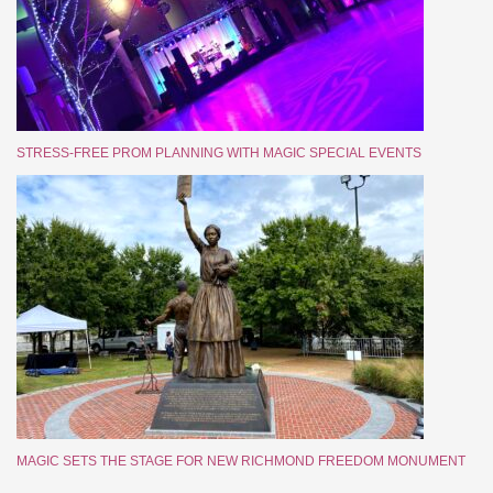
STRESS-FREE PROM PLANNING WITH MAGIC SPECIAL EVENTS
MAGIC SETS THE STAGE FOR NEW RICHMOND FREEDOM MONUMENT