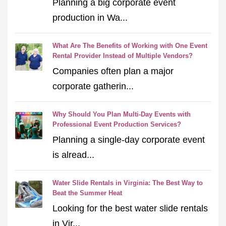
Planning a big corporate event
production in Wa...
What Are The Benefits of Working with One Event
Rental Provider Instead of Multiple Vendors?
Companies often plan a major
corporate gatherin...
Why Should You Plan Multi-Day Events with
Professional Event Production Services?
Planning a single-day corporate event
is alread...
Water Slide Rentals in Virginia: The Best Way to
Beat the Summer Heat
Looking for the best water slide rentals
in Vir...