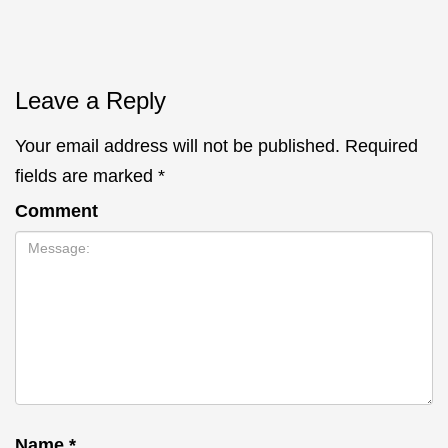
Leave a Reply
Your email address will not be published.
Required
fields are marked
*
Comment
Name
*