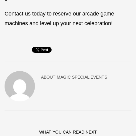
Contact us today to reserve our arcade game
machines and level up your next celebration!
ABOUT
MAGIC SPECIAL EVENTS
WHAT YOU CAN READ NEXT