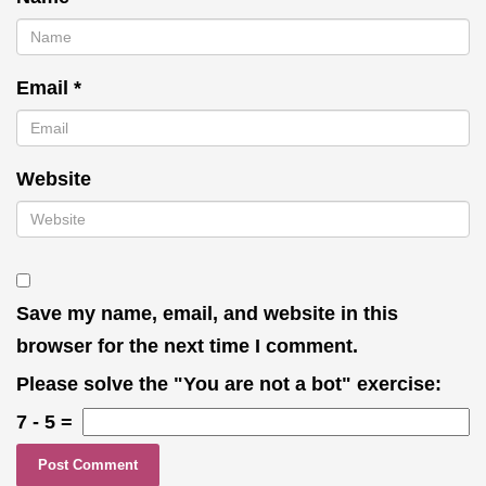
Email
*
Website
Save my name, email, and website in this
browser for the next time I comment.
Please solve the "You are not a bot" exercise:
7
-
5
=