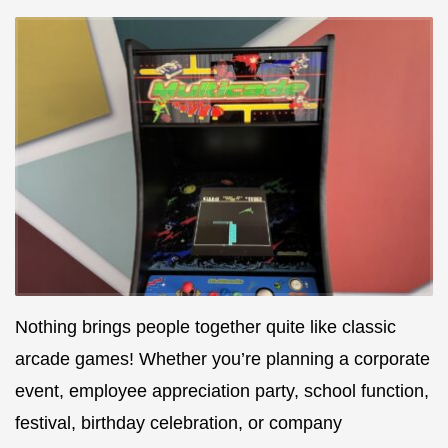
Nothing brings people together quite like classic
arcade games! Whether you’re planning a corporate
event, employee appreciation party, school function,
festival, birthday celebration, or company