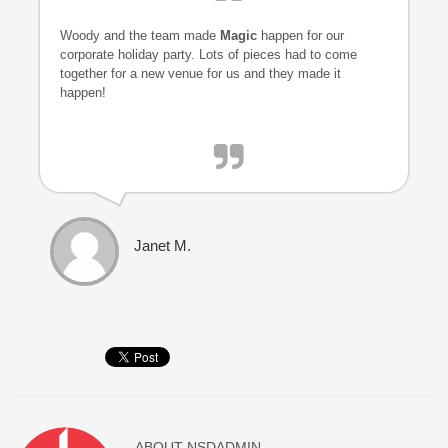
Woody and the team made
Magic
happen for our
corporate holiday party. Lots of pieces had to come
together for a new venue for us and they made it
happen!
Janet M.
ABOUT
NSDADMIN