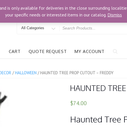
om
3024 Bells Rd, Richmond, VA 23234
and is only available for deliveries in the close surrounding locali
your specific needs or interested items in our catalog.
Dismiss
Search
for
CART
QUOTE REQUEST
MY ACCOUNT
DECOR
/
HALLOWEEN
/ HAUNTED TREE PROP CUTOUT – FREDDY
HAUNTED TREE
$74.00
Haunted Tree 