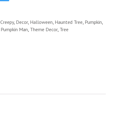
:
Creepy
,
Decor
,
Halloween
,
Haunted Tree
,
Pumpkin
,
g Pumpkin Man
,
Theme Decor
,
Tree