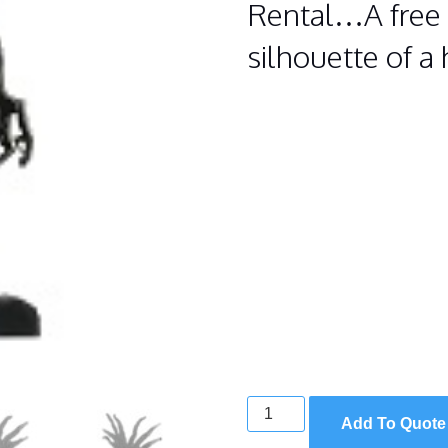
Rental…A free 
silhouette of a
HAUNTED
Add To Quote
TREE