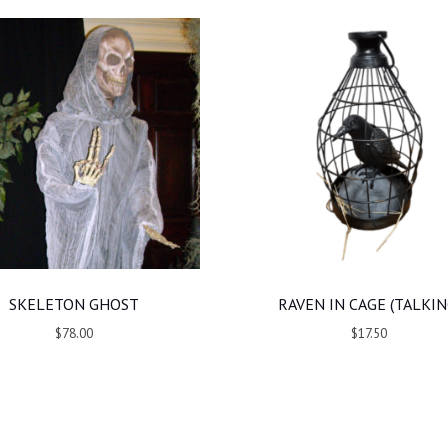
SKELETON GHOST
RAVEN IN CAGE (TALKIN
$78.00
$17.50