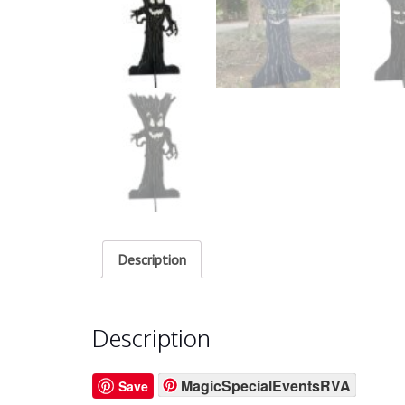
Description
Description
MagicSpecialEventsRVA
Save