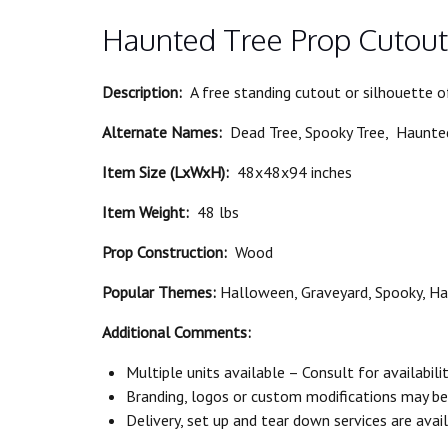
Haunted Tree Prop Cutout
Description:
A free standing cutout or silhouette 
Alternate Names:
Dead Tree, Spooky Tree, Haunted
Item Size (LxWxH):
48x48x94 inches
Item Weight:
48 lbs
Prop Construction:
Wood
Popular Themes:
Halloween, Graveyard, Spooky, H
Additional Comments:
Multiple units available – Consult for availabili
Branding, logos or custom modifications may be a
Delivery, set up and tear down services are avail