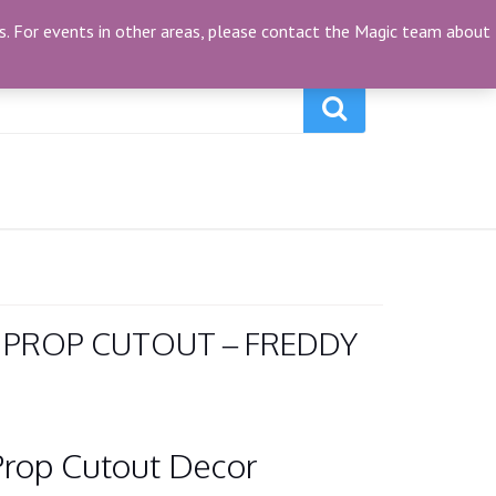
My Account
(0)
ties. For events in other areas, please contact the Magic team about
 PROP CUTOUT – FREDDY
Prop Cutout Decor