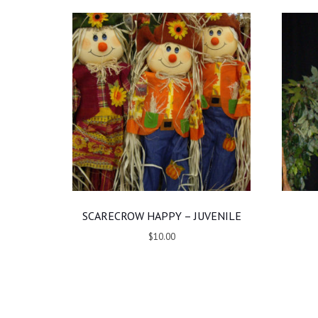
SCARECROW HAPPY – JUVENILE
$10.00