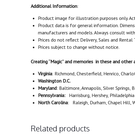
Additional Information
:
Product image for illustration purposes only. Ac
Product data is for general information. Dimen
manufacturers and models. Always consult with 
Prices do not reflect Delivery, Sales and Rental
Prices subject to change without notice.
Creating “Magic” and memories in these and other 
Virginia
: Richmond, Chesterfield, Henrico, Charlo
Washington D.C.
Maryland
: Baltimore, Annapolis, Silver Springs,
Pennsylvania:
Harrisburg, Hershey, Philadelphia
North Carolina
: Raleigh, Durham, Chapel Hill,
Related products