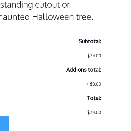
standing cutout or
 haunted Halloween tree.
Subtotal:
$74.00
Add-ons total:
+
$0.00
Total:
$74.00