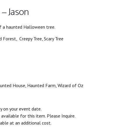
 – Jason
of a haunted Halloween tree.
 Forest, Creepy Tree, Scary Tree
aunted House, Haunted Farm, Wizard of Oz
ty on your event date.
vailable for this item. Please Inquire.
able at an additional cost.