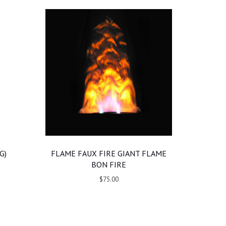
G)
FLAME FAUX FIRE GIANT FLAME
BON FIRE
$75.00