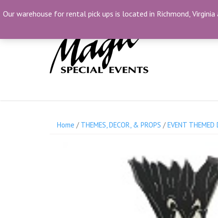
Skip
(804) 230-1500
info@MagicSpecialEvents.c
Our warehouse for rental pick ups is located in Richmond, Virginia 
to
content
Home
/
THEMES, DECOR, & PROPS
/
EVENT THEMED 