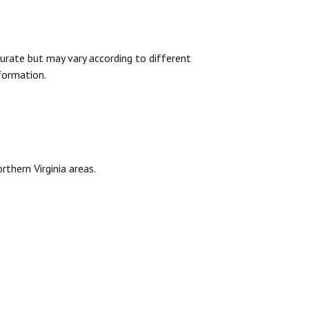
urate but may vary according to different
formation.
rthern Virginia areas.