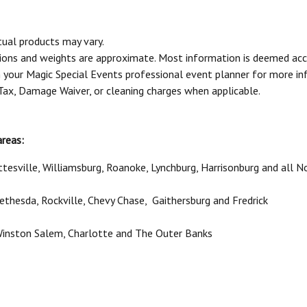
tual products may vary.
sions and weights are approximate. Most information is deemed acc
your Magic Special Events professional event planner for more in
 Tax, Damage Waiver, or cleaning charges when applicable.
areas:
ttesville, Williamsburg, Roanoke, Lynchburg, Harrisonburg and all No
 Bethesda, Rockville, Chevy Chase, Gaithersburg and Fredrick
 Winston Salem, Charlotte and The Outer Banks