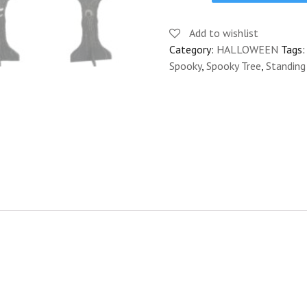
PROP
CUTOUT
Add to wishlist
-
Category:
HALLOWEEN
Tags
FREDDY
Spooky
,
Spooky Tree
,
Standin
quantity