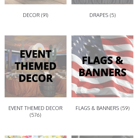
DECOR
(91)
DRAPES
(5)
EVENT THEMED DECOR
FLAGS & BANNERS
(59)
(576)