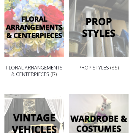
FLORAL ARRANGEMENTS
PROP STYLES
(65)
& CENTERPIECES
(17)