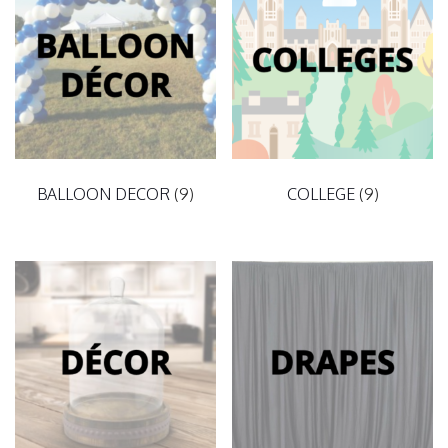
BALLOON DECOR
(9)
COLLEGE
(9)