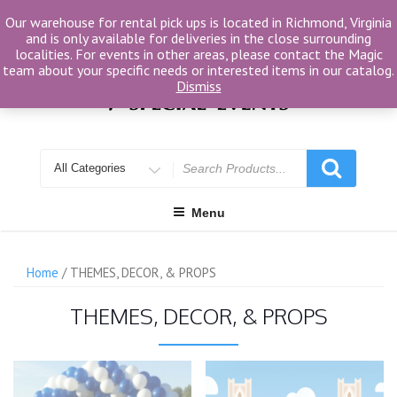
Skip
Our warehouse for rental pick ups is located in Richmond, Virginia
to
and is only available for deliveries in the close surrounding
content
localities. For events in other areas, please contact the Magic
team about your specific needs or interested items in our catalog.
Dismiss
Search
for
Menu
Home
/ THEMES, DECOR, & PROPS
THEMES, DECOR, & PROPS