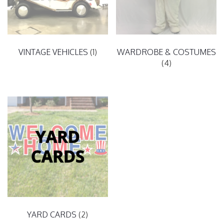
VINTAGE VEHICLES
(1)
WARDROBE & COSTUMES
(4)
YARD CARDS
(2)