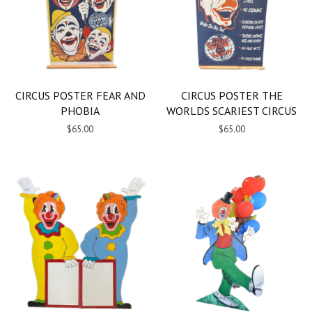
CIRCUS POSTER FEAR AND
CIRCUS POSTER THE
PHOBIA
WORLDS SCARIEST CIRCUS
$65.00
$65.00