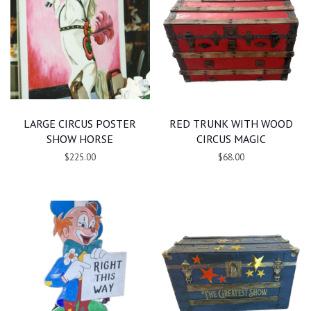
LARGE CIRCUS POSTER
RED TRUNK WITH WOOD
SHOW HORSE
CIRCUS MAGIC
$225.00
$68.00