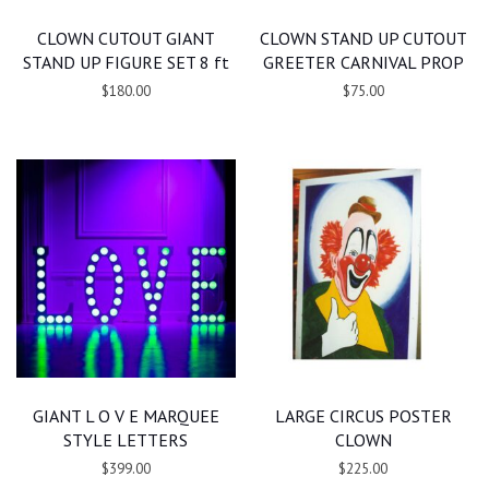
CLOWN CUTOUT GIANT
CLOWN STAND UP CUTOUT
STAND UP FIGURE SET 8 ft
GREETER CARNIVAL PROP
$180.00
$75.00
GIANT L O V E MARQUEE
LARGE CIRCUS POSTER
STYLE LETTERS
CLOWN
$399.00
$225.00