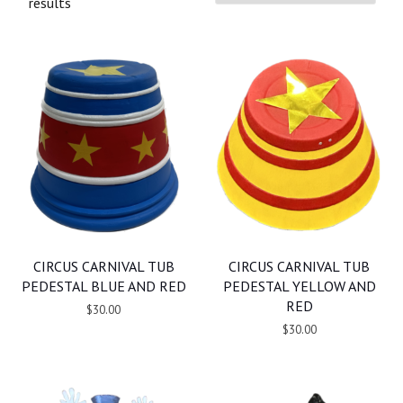
results
CIRCUS CARNIVAL TUB
CIRCUS CARNIVAL TUB
PEDESTAL BLUE AND RED
PEDESTAL YELLOW AND
RED
$30.00
$30.00