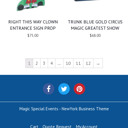
RIGHT THIS WAY CLOWN
TRUNK BLUE GOLD CIRCUS
ENTRANCE SIGN PROP
MAGIC GREATEST SHOW
$75.00
$68.00
1
2
3
4
…
10
11
12
→
Magic Special Events - NewYork Business Theme
Cart
Quote Request
My Account