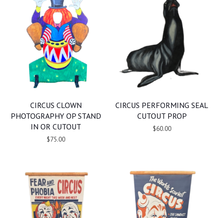
CIRCUS CLOWN
CIRCUS PERFORMING SEAL
PHOTOGRAPHY OP STAND
CUTOUT PROP
IN OR CUTOUT
$60.00
$75.00