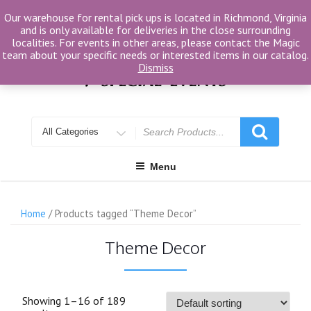
Skip
Our warehouse for rental pick ups is located in Richmond, Virginia
to
and is only available for deliveries in the close surrounding
content
localities. For events in other areas, please contact the Magic
team about your specific needs or interested items in our catalog.
Dismiss
Search
for
Menu
Home
/ Products tagged “Theme Decor”
Theme Decor
Showing 1–16 of 189