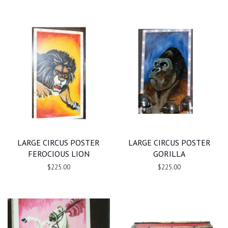
LARGE CIRCUS POSTER
LARGE CIRCUS POSTER
FEROCIOUS LION
GORILLA
$225.00
$225.00