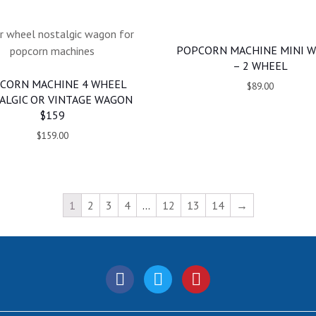
POPCORN MACHINE MINI 
– 2 WHEEL
CORN MACHINE 4 WHEEL
$89.00
ALGIC OR VINTAGE WAGON
$159
$159.00
1
2
3
4
…
12
13
14
→