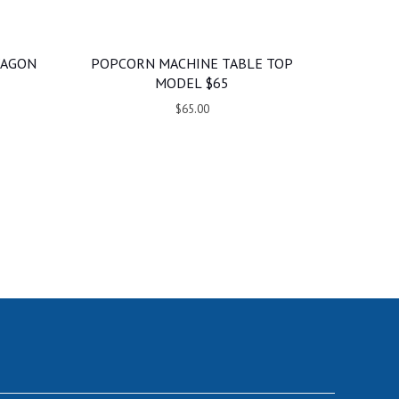
WAGON
POPCORN MACHINE TABLE TOP
MODEL $65
$65.00