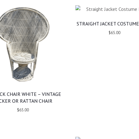
STRAIGHT JACKET COSTUME
$65.00
CK CHAIR WHITE – VINTAGE
CKER OR RATTAN CHAIR
$65.00