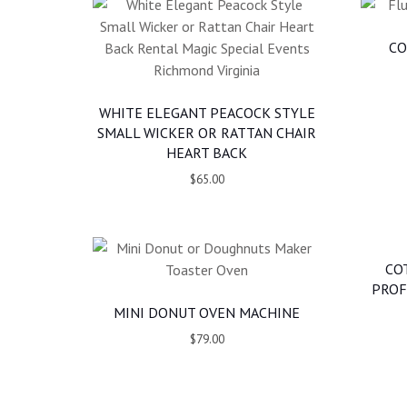
CO
WHITE ELEGANT PEACOCK STYLE
SMALL WICKER OR RATTAN CHAIR
HEART BACK
$65.00
CO
PROF
MINI DONUT OVEN MACHINE
$79.00