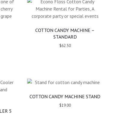
COTTON CANDY MACHINE –
STANDARD
$62.50
COTTON CANDY MACHINE STAND
$19.00
LER 5