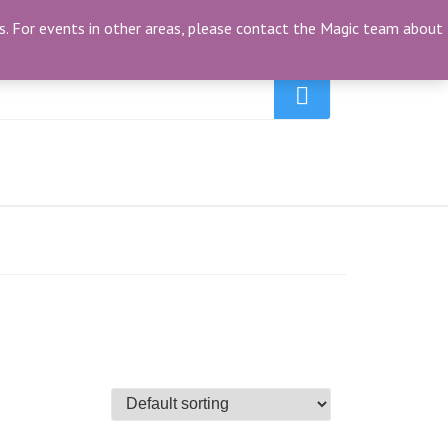
My Account
(0)
ties. For events in other areas, please contact the Magic team about