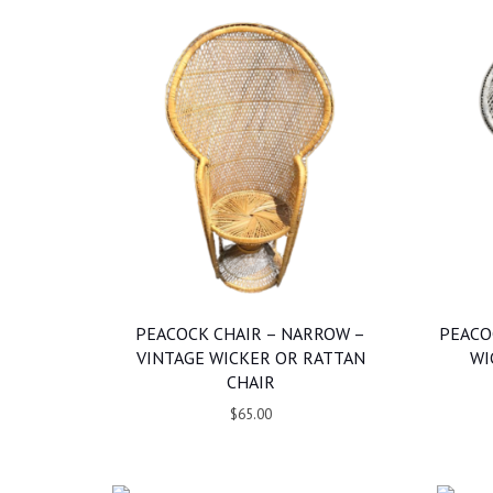
PEACOCK CHAIR – NARROW –
PEACO
VINTAGE WICKER OR RATTAN
WI
CHAIR
$65.00