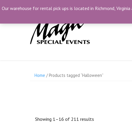
Skip
(804) 230-1500
info@MagicSpecialEvents.com
Our warehouse for rental pick ups is located in Richmond, Virginia 
to
content
Home
/ Products tagged “Halloween”
Showing 1–16 of 211 results