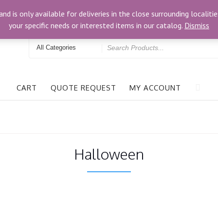
3024 Bells Rd, Richmond, VA 23234
and is only available for deliveries in the close surrounding locali
your specific needs or interested items in our catalog.
Dismiss
Search
for
CART
QUOTE REQUEST
MY ACCOUNT
Halloween