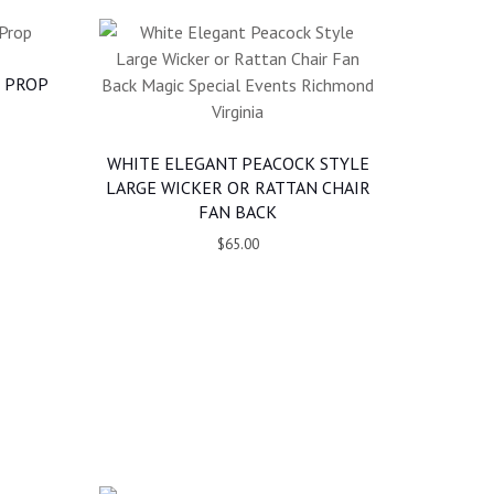
 PROP
WHITE ELEGANT PEACOCK STYLE
LARGE WICKER OR RATTAN CHAIR
FAN BACK
$65.00