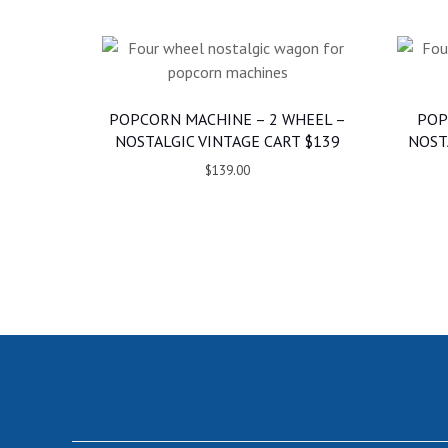
POPCORN MACHINE – 2 WHEEL –
POP
NOSTALGIC VINTAGE CART $139
NOST
$139.00