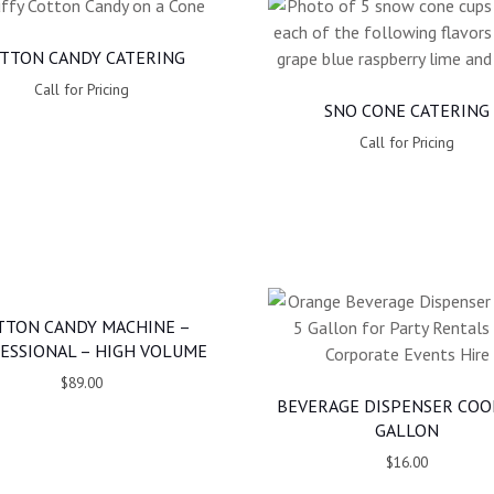
TTON CANDY CATERING
Call for Pricing
SNO CONE CATERING
Call for Pricing
TTON CANDY MACHINE –
ESSIONAL – HIGH VOLUME
$89.00
BEVERAGE DISPENSER COO
GALLON
$16.00