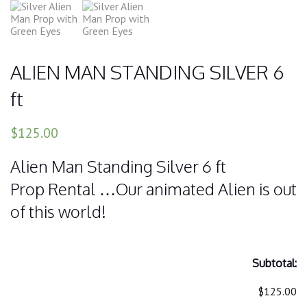
ALIEN MAN STANDING SILVER 6
ft
$125.00
Alien Man Standing Silver 6 ft
Prop Rental …Our animated Alien is out
of this world!
Subtotal:
$125.00