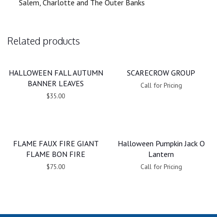
Salem, Charlotte and The Outer Banks
Related products
HALLOWEEN FALL AUTUMN
SCARECROW GROUP
BANNER LEAVES
Call for Pricing
$35.00
FLAME FAUX FIRE GIANT
Halloween Pumpkin Jack O
FLAME BON FIRE
Lantern
$75.00
Call for Pricing