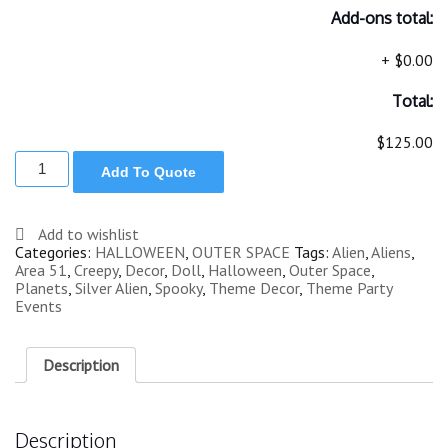
Add-ons total:
+
$0.00
Total:
$125.00
ALIEN
Add To Quote
MAN
STANDING
SILVER
6
Add to wishlist
ft
Categories:
HALLOWEEN
,
OUTER SPACE
Tags:
Alien
,
Aliens
,
quantity
Area 51
,
Creepy
,
Decor
,
Doll
,
Halloween
,
Outer Space
,
Planets
,
Silver Alien
,
Spooky
,
Theme Decor
,
Theme Party
Events
Description
Description