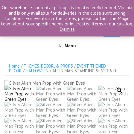
Skip
Our warehouse for rental pick ups is located in Richmond, Virginia
to
and is only available for deliveries in the close surrounding
content
localities. For events in other areas, please contact the Magic
team about your specific needs or interested items in our catalog.
Search
Dismiss
for
Menu
Home
/
THEMES, DECOR, & PROPS
/
EVENT THEMED
DECOR
/
HALLOWEEN
/ ALIEN MAN STANDING SILVER 6 ft