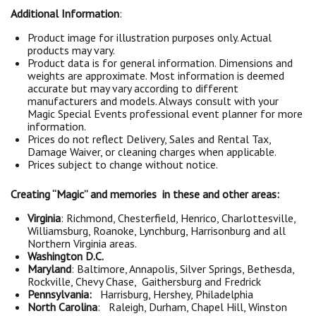
Additional Information
:
Product image for illustration purposes only. Actual
products may vary.
Product data is for general information. Dimensions and
weights are approximate. Most information is deemed
accurate but may vary according to different
manufacturers and models. Always consult with your
Magic Special Events professional event planner for more
information.
Prices do not reflect Delivery, Sales and Rental Tax,
Damage Waiver, or cleaning charges when applicable.
Prices subject to change without notice.
Creating “Magic” and memories in these and other areas:
Virginia
: Richmond, Chesterfield, Henrico, Charlottesville,
Williamsburg, Roanoke, Lynchburg, Harrisonburg and all
Northern Virginia areas.
Washington D.C.
Maryland
: Baltimore, Annapolis, Silver Springs, Bethesda,
Rockville, Chevy Chase, Gaithersburg and Fredrick
Pennsylvania:
Harrisburg, Hershey, Philadelphia
North Carolina
: Raleigh, Durham, Chapel Hill, Winston