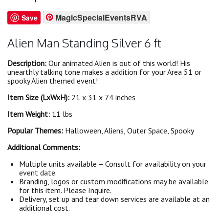
MagicSpecialEventsRVA
Save
Alien Man Standing Silver 6 ft
Description:
Our animated Alien is out of this world! His
unearthly talking tone makes a addition for your Area 51 or
spooky Alien themed event!
Item Size (LxWxH):
21 x 31 x 74 inches
Item Weight:
11 lbs
Popular Themes:
Halloween, Aliens, Outer Space, Spooky
Additional Comments:
Multiple units available – Consult for availability on your
event date.
Branding, logos or custom modifications may be available
for this item. Please Inquire.
Delivery, set up and tear down services are available at an
additional cost.