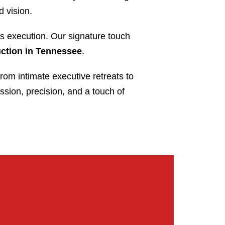
d vision.
s execution. Our signature touch
uction in Tennessee
.
from intimate executive retreats to
ssion, precision, and a touch of