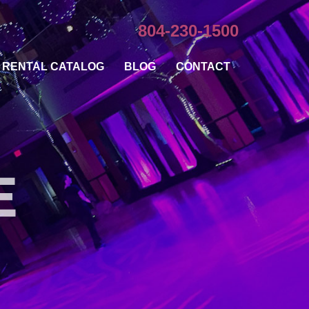
804-230-1500
RENTAL CATALOG
BLOG
CONTACT
E