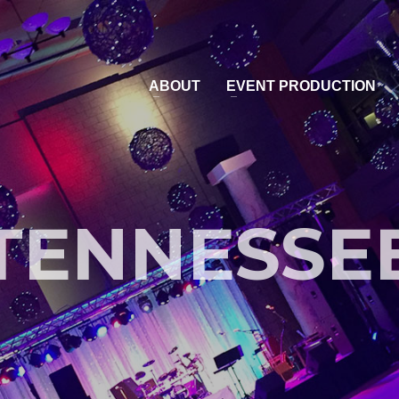
ABOUT
EVENT PRODUCTION
TENNESSE