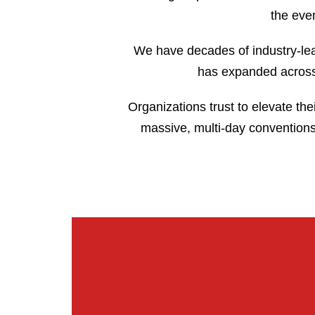
the even
We have decades of industry-lea
has expanded across 
Organizations trust to elevate the
massive, multi-day conventions.