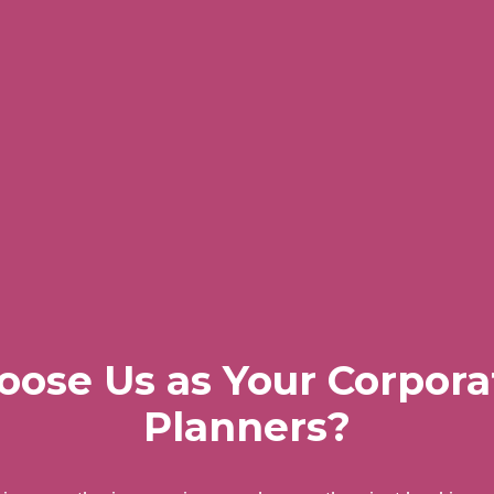
ose Us as Your Corpora
Planners?