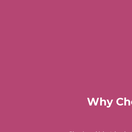
Why Cho