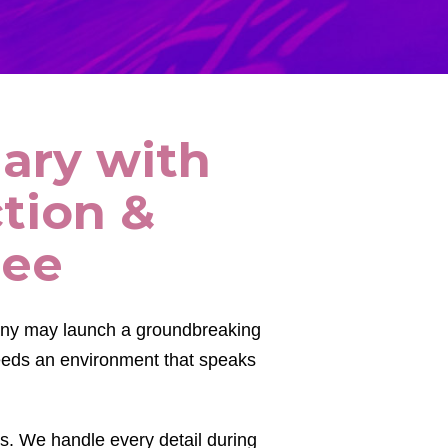
nary with
tion &
see
any may launch a groundbreaking
needs an environment that speaks
s. We handle every detail during