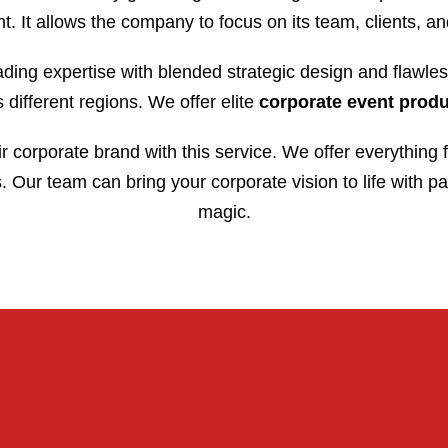
t. It allows the company to focus on its team, clients, an
ding expertise with blended strategic design and flawles
different regions. We offer elite
corporate event prod
ir corporate brand with this service. We offer everything 
 Our team can bring your corporate vision to life with pa
magic.