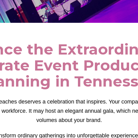
ce the Extraordi
rate Event Produc
anning in Tennes
eaches deserves a celebration that inspires. Your comp
 workforce. It may host an elegant annual gala, which 
volumes about your brand.
nsform ordinary gatherings into unforgettable experience