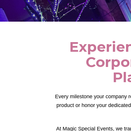
Experien
Corpo
Pl
Every milestone your company r
product or honor your dedicated
At Magic Special Events, we tra