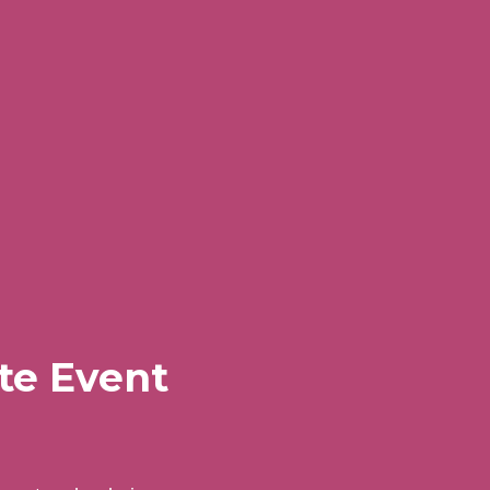
te Event