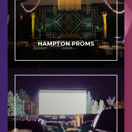
HAMPTON PROMS