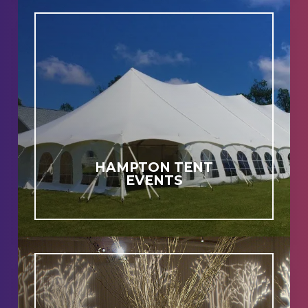
HAMPTON TENT
EVENTS