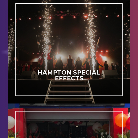
HAMPTON SPECIAL
EFFECTS