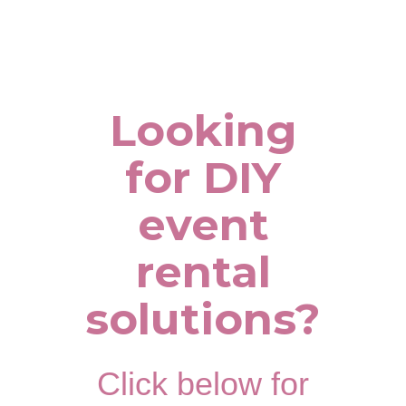
Looking
for DIY
event
rental
solutions?
Click below for