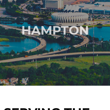
HAMPTON