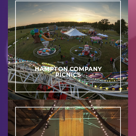
HAMPTON COMPANY
PICNICS