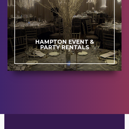
HAMPTON EVENT &
PARTY RENTALS