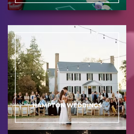
HAMPTON WEDDINGS