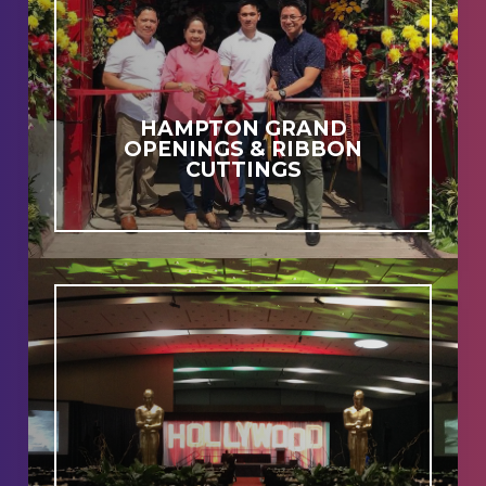
HAMPTON GRAND
OPENINGS & RIBBON
CUTTINGS