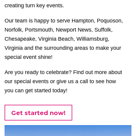
creating turn key events
.
Our team is happy to serve
Hampton, Poquoson,
Norfolk, Portsmouth, Newport News, Suffolk,
Chesapeake, Virginia Beach, Williamsburg,
Virginia
and the surrounding areas to make your
special event shine!
Are you ready to celebrate? Find out more about
our special events or give us a call to see how
you can get started today!
Get started now!