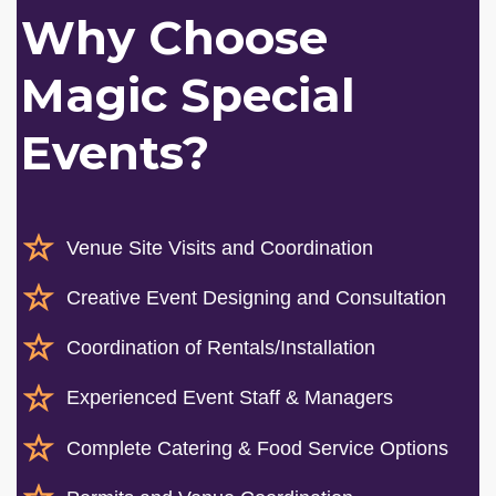
Why Choose
Magic Special
Events?
Venue Site Visits and Coordination
Creative Event Designing and Consultation
Coordination of Rentals/Installation
Experienced Event Staff & Managers
Complete Catering & Food Service Options