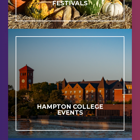
FESTIVALS
HAMPTON COLLEGE
EVENTS