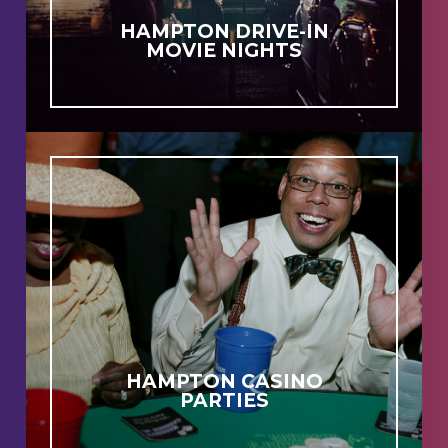
HAMPTON DRIVE-IN
MOVIE NIGHTS
HAMPTON CASINO
PARTIES