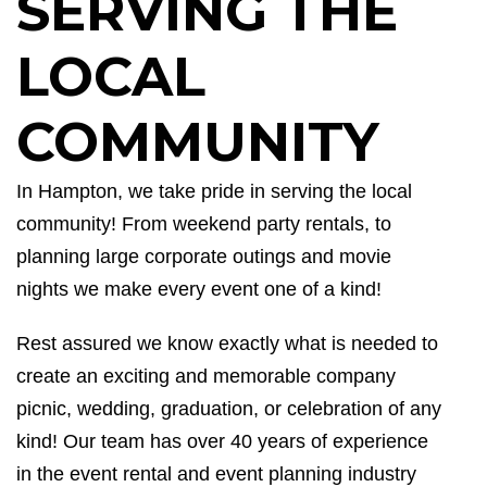
SERVING THE
LOCAL
COMMUNITY
In Hampton, we take pride in serving the local
community
!
From weekend party rentals, to
planning large corporate outings and movie
nights we make every event one of a kind!
Rest assured we know exactly what is needed to
create an exciting and memorable company
picnic
, wedding, graduation, or celebration of any
kind! Our team ha
s
over 40 years of experience
in the event rental and event planning industry