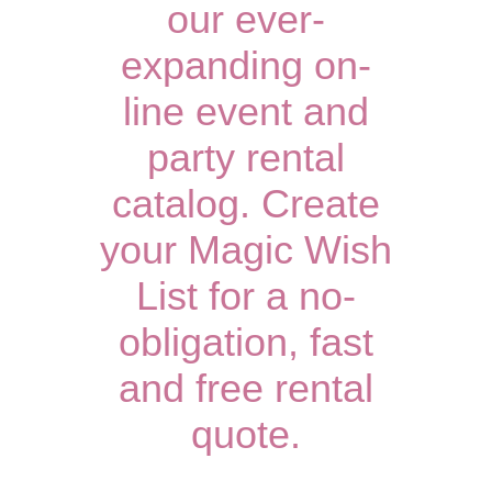
our ever-
expanding on-
line event and
party rental
catalog. Create
your Magic Wish
List for a no-
obligation, fast
and free rental
quote.