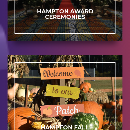
HAMPTON AWARD
CEREMONIES
HAMPTON FALL