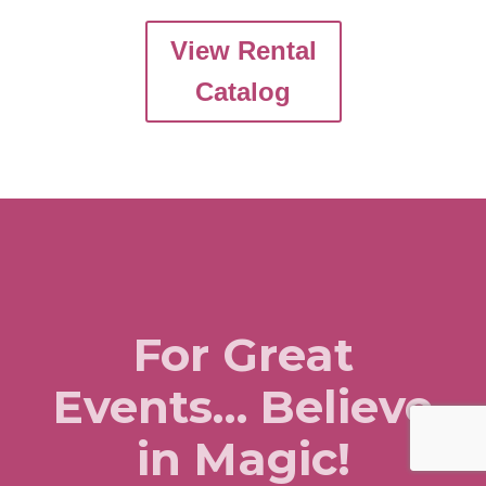
View Rental
Catalog
For Great
Events… Believe
in Magic!