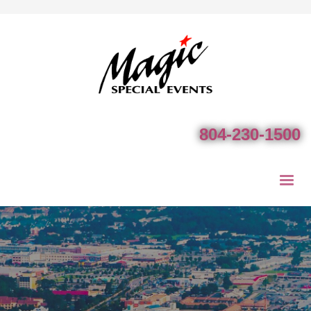
804-230-1500