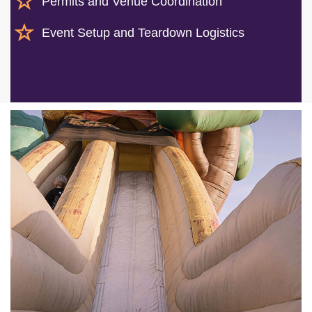
Permits and Venue Coordination
Event Setup and Teardown Logistics