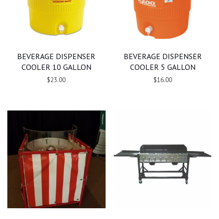
BEVERAGE DISPENSER
BEVERAGE DISPENSER
COOLER 10 GALLON
COOLER 5 GALLON
$23.00
$16.00