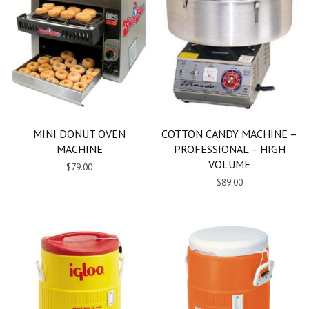
MINI DONUT OVEN
COTTON CANDY MACHINE –
MACHINE
PROFESSIONAL – HIGH
VOLUME
$79.00
$89.00