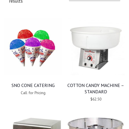
results
SNO CONE CATERING
COTTON CANDY MACHINE –
STANDARD
Call for Pricing
$62.50