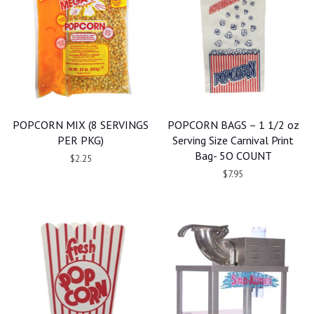
POPCORN MIX (8 SERVINGS
POPCORN BAGS – 1 1/2 oz
PER PKG)
Serving Size Carnival Print
Bag- 5O COUNT
$2.25
$7.95