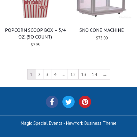
POPCORN SCOOP BOX – 3/4
SNO CONE MACHINE
OZ. (5O COUNT)
$73.00
$7.95
1
2
3
4
…
12
13
14
→
Magic Special Events - NewYork Business Theme