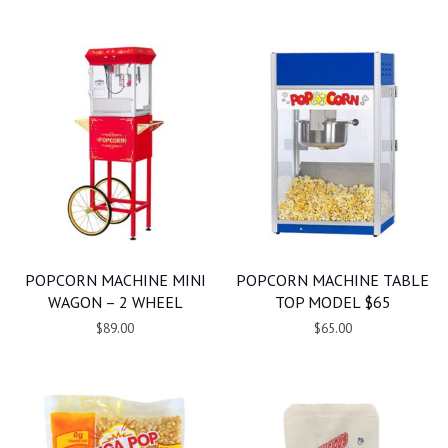
POPCORN MACHINE MINI
POPCORN MACHINE TABLE
WAGON – 2 WHEEL
TOP MODEL $65
$89.00
$65.00