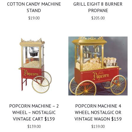
COTTON CANDY MACHINE
GRILL EIGHT 8 BURNER
STAND
PROPANE
$19.00
$205.00
POPCORN MACHINE – 2
POPCORN MACHINE 4
WHEEL – NOSTALGIC
WHEEL NOSTALGIC OR
VINTAGE CART $139
VINTAGE WAGON $159
$139.00
$159.00