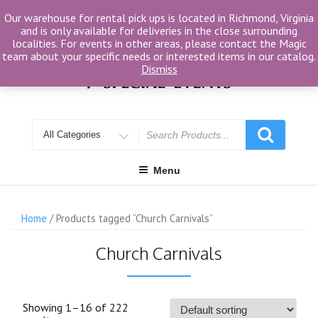
Skip
Our warehouse for rental pick ups is located in Richmond, Virginia
to
and is only available for deliveries in the close surrounding
content
localities. For events in other areas, please contact the Magic
team about your specific needs or interested items in our catalog.
Dismiss
Search
for
Menu
Home
/ Products tagged “Church Carnivals”
Church Carnivals
Showing 1–16 of 222