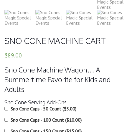
SNO CONE MACHINE CART
$89.00
Sno Cone Machine Wagon… A
Summertime Favorite for Kids and
Adults
Sno Cone Serving Add-Ons
Sno Cone Cups - 50 Count
(
$5.00
)
Sno Cone Cups - 100 Count
(
$10.00
)
Sno Cone Cups - 150 Count
(
$15.00
)