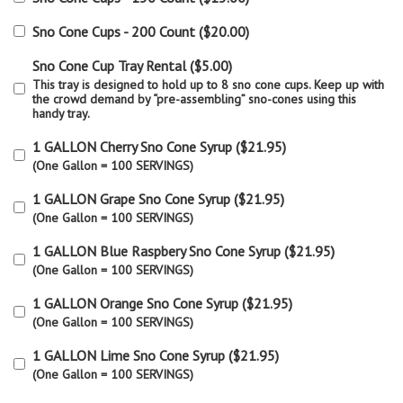
Sno Cone Cups - 200 Count
(
$20.00
)
Sno Cone Cup Tray Rental
(
$5.00
)
This tray is designed to hold up to 8 sno cone cups. Keep up with
the crowd demand by “pre-assembling” sno-cones using this
handy tray.
1 GALLON Cherry Sno Cone Syrup
(
$21.95
)
(One Gallon = 100 SERVINGS)
1 GALLON Grape Sno Cone Syrup
(
$21.95
)
(One Gallon = 100 SERVINGS)
1 GALLON Blue Raspbery Sno Cone Syrup
(
$21.95
)
(One Gallon = 100 SERVINGS)
1 GALLON Orange Sno Cone Syrup
(
$21.95
)
(One Gallon = 100 SERVINGS)
1 GALLON Lime Sno Cone Syrup
(
$21.95
)
(One Gallon = 100 SERVINGS)