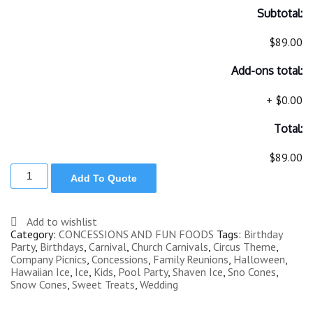
Subtotal:
$89.00
Add-ons total:
+
$0.00
Total:
$89.00
SNO
Add To Quote
CONE
MACHINE
CART
quantity
Add to wishlist
Category:
CONCESSIONS AND FUN FOODS
Tags:
Birthday
Party
,
Birthdays
,
Carnival
,
Church Carnivals
,
Circus Theme
,
Company Picnics
,
Concessions
,
Family Reunions
,
Halloween
,
Hawaiian Ice
,
Ice
,
Kids
,
Pool Party
,
Shaven Ice
,
Sno Cones
,
Snow Cones
,
Sweet Treats
,
Wedding