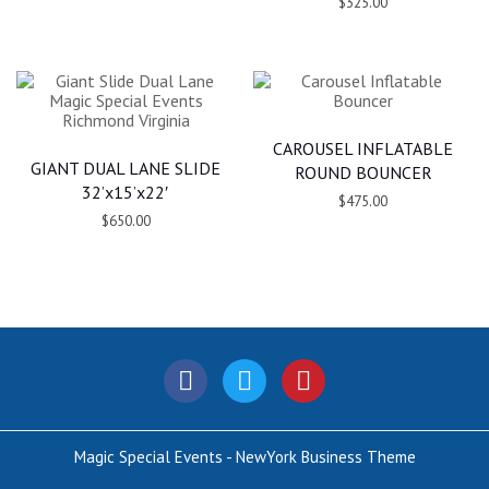
$325.00
CAROUSEL INFLATABLE
GIANT DUAL LANE SLIDE
ROUND BOUNCER
32’x15’x22′
$475.00
$650.00
Magic Special Events - NewYork Business Theme