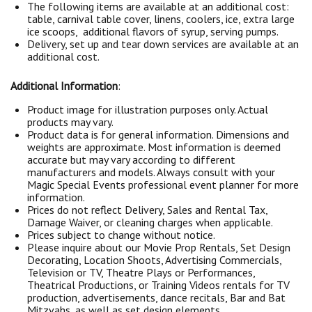
The following items are available at an additional cost:
table, carnival table cover, linens, coolers, ice, extra large
ice scoops, additional flavors of syrup, serving pumps.
Delivery, set up and tear down services are available at an
additional cost.
Additional Information
:
Product image for illustration purposes only. Actual
products may vary.
Product data is for general information. Dimensions and
weights are approximate. Most information is deemed
accurate but may vary according to different
manufacturers and models. Always consult with your
Magic Special Events professional event planner for more
information.
Prices do not reflect Delivery, Sales and Rental Tax,
Damage Waiver, or cleaning charges when applicable.
Prices subject to change without notice.
Please inquire about our Movie Prop Rentals, Set Design
Decorating, Location Shoots, Advertising Commercials,
Television or TV, Theatre Plays or Performances,
Theatrical Productions, or Training Videos rentals for TV
production, advertisements, dance recitals, Bar and Bat
Mitzvahs, as well as set design elements.