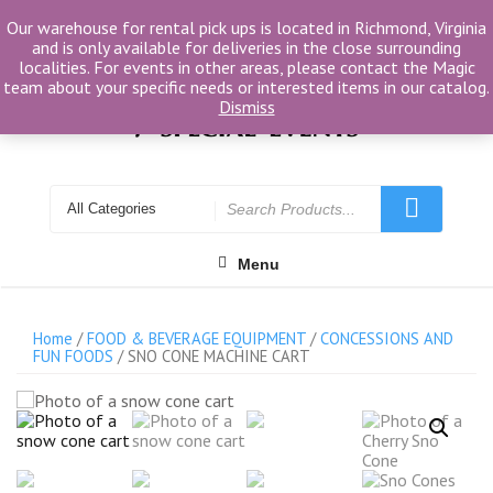
Skip
Our warehouse for rental pick ups is located in Richmond, Virginia
to
and is only available for deliveries in the close surrounding
content
localities. For events in other areas, please contact the Magic
team about your specific needs or interested items in our catalog.
Dismiss
Search
for
Menu
Home
/
FOOD & BEVERAGE EQUIPMENT
/
CONCESSIONS AND
FUN FOODS
/ SNO CONE MACHINE CART