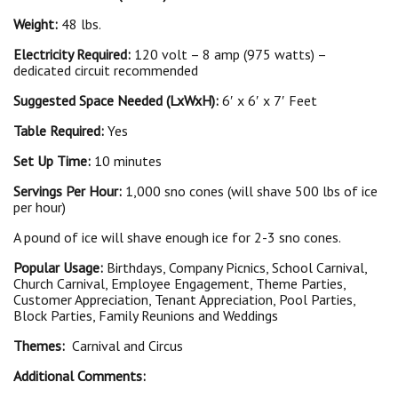
Weight:
48 lbs.
Electricity Required:
120 volt – 8 amp (975 watts) –
dedicated circuit recommended
Suggested Space Needed (LxWxH):
6′ x 6′ x 7′ Feet
Table Required:
Yes
Set Up Time:
10 minutes
Servings Per Hour:
1,000 sno cones (will shave 500 lbs of ice
per hour)
A pound of ice will shave enough ice for 2-3 sno cones.
Popular Usage:
Birthdays, Company Picnics, School Carnival,
Church Carnival, Employee Engagement, Theme Parties,
Customer Appreciation, Tenant Appreciation, Pool Parties,
Block Parties, Family Reunions and Weddings
Themes:
Carnival and Circus
Additional Comments: