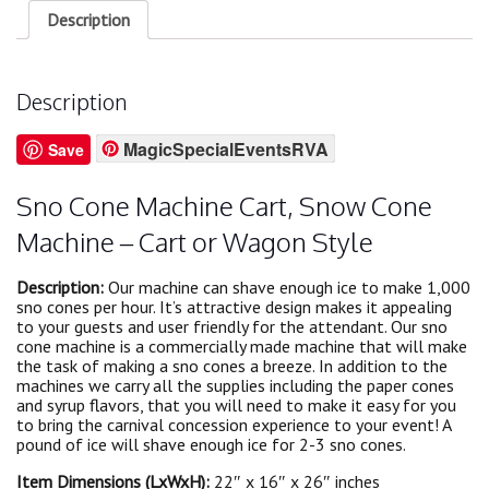
Description
Description
MagicSpecialEventsRVA
Save
Sno Cone Machine Cart, Snow Cone
Machine – Cart or Wagon Style
Description:
Our machine can shave enough ice to make 1,000
sno cones per hour. It’s attractive design makes it appealing
to your guests and user friendly for the attendant. Our sno
cone machine is a commercially made machine that will make
the task of making a sno cones a breeze. In addition to the
machines we carry all the supplies including the paper cones
and syrup flavors, that you will need to make it easy for you
to bring the carnival concession experience to your event! A
pound of ice will shave enough ice for 2-3 sno cones.
Item Dimensions (LxWxH):
22″ x 16″ x 26″ inches