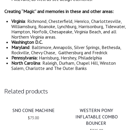
Creating “Magic” and memories in these and other areas:
Virginia
: Richmond, Chesterfield, Henrico, Charlottesville,
Williamsburg, Roanoke, Lynchburg, Harrisonburg, Tidewater,
Hampton, Norfolk, Chesapeake, Virginia Beach, and all
Northern Virginia areas.
Washington D.C.
Maryland
: Baltimore, Annapolis, Silver Springs, Bethesda,
Rockville, Chevy Chase, Gaithersburg and Fredrick
Pennsylvania:
Harrisburg, Hershey, Philadelphia
North Carolina
: Raleigh, Durham, Chapel Hill, Winston
Salem, Charlotte and The Outer Banks
Related products
SNO CONE MACHINE
WESTERN PONY
INFLATABLE COMBO
$73.00
BOUNCER