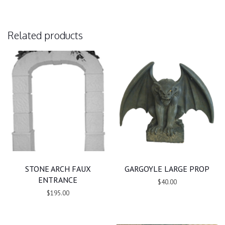
Related products
STONE ARCH FAUX
GARGOYLE LARGE PROP
ENTRANCE
$40.00
$195.00