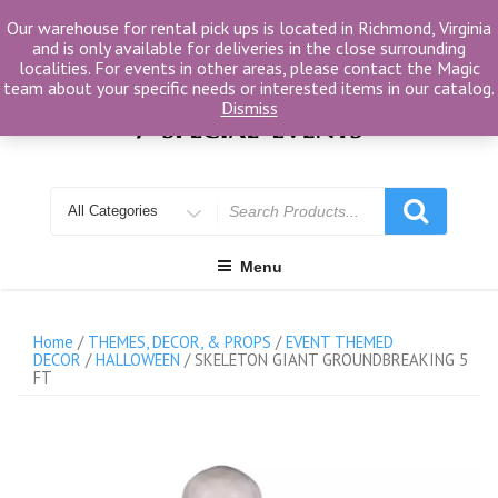
Skip
Our warehouse for rental pick ups is located in Richmond, Virginia
to
and is only available for deliveries in the close surrounding
content
localities. For events in other areas, please contact the Magic
team about your specific needs or interested items in our catalog.
Dismiss
Search
for
Menu
Home
/
THEMES, DECOR, & PROPS
/
EVENT THEMED
DECOR
/
HALLOWEEN
/ SKELETON GIANT GROUNDBREAKING 5
FT