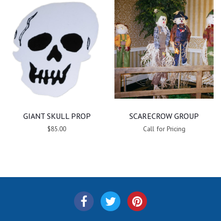
GIANT SKULL PROP
SCARECROW GROUP
$85.00
Call for Pricing