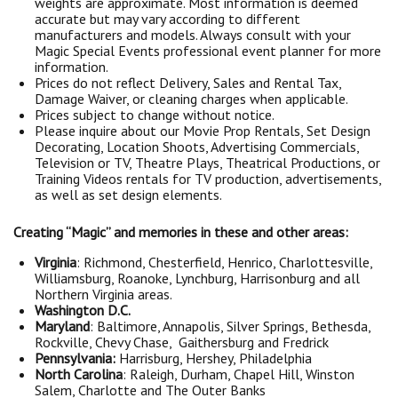
weights are approximate. Most information is deemed
accurate but may vary according to different
manufacturers and models. Always consult with your
Magic Special Events professional event planner for more
information.
Prices do not reflect Delivery, Sales and Rental Tax,
Damage Waiver, or cleaning charges when applicable.
Prices subject to change without notice.
Please inquire about our Movie Prop Rentals, Set Design
Decorating, Location Shoots, Advertising Commercials,
Television or TV, Theatre Plays, Theatrical Productions, or
Training Videos rentals for TV production, advertisements,
as well as set design elements.
Creating “Magic” and memories in these and other areas:
Virginia
: Richmond, Chesterfield, Henrico, Charlottesville,
Williamsburg, Roanoke, Lynchburg, Harrisonburg and all
Northern Virginia areas.
Washington D.C.
Maryland
: Baltimore, Annapolis, Silver Springs, Bethesda,
Rockville, Chevy Chase, Gaithersburg and Fredrick
Pennsylvania:
Harrisburg, Hershey, Philadelphia
North Carolina
: Raleigh, Durham, Chapel Hill, Winston
Salem, Charlotte and The Outer Banks