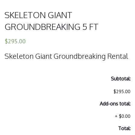
SKELETON GIANT
GROUNDBREAKING 5 FT
$295.00
Skeleton Giant Groundbreaking Rental
Subtotal:
$295.00
Add-ons total:
+
$0.00
Total: