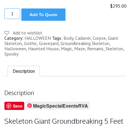
$295.00
SKELETON
Add To Quote
GIANT
GROUNDBREAKING
5
FT
Add to wishlist
quantity
Category:
HALLOWEEN
Tags:
Body
,
Cadaver
,
Corpse
,
Giant
Skeleton
,
Gothic
,
Graveyard
,
Groundbreaking Skeleton
,
Halloween
,
Haunted House
,
Magic
,
Maze
,
Remains
,
Skeleton
,
Spooky
Description
Description
MagicSpecialEventsRVA
Save
Skeleton Giant Groundbreaking 5 Feet