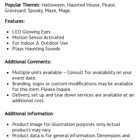
Popular Themes:
Halloween, Haunted House, Pirate,
Graveyard, Spooky, Maze, Magic
Features:
LED Glowing Eyes
Motion Sensor Activated
For Indoor & Outdoor Use
Plays Haunting Sounds
Additional Comments:
Multiple units available – Consult for availability on your
event date.
Branding, logos or custom modifications may be available
for this item. Please Inquire.
Delivery, set up and tear down services are available at an
additional cost.
Additional Information
:
Product image for illustration purposes only. Actual
products may vary.
Product data is for general information. Dimensions and