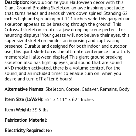
Description:
Revolutionize your Halloween décor with this
Giant Ground Breaking Skeleton, an awe inspiring spectacle
that turns heads and sends shivers down spines! Standing 62
inches high and spreading out 111 inches wide this gargantuan
skeleton appears to be breaking through the ground! This
Colossal skeleton creates a jaw dropping scene perfect for
haunting displays! Your guests will not believe their eyes, this
super sized skeleton exudes an imposing and captivating
presence. Durable and designed for both indoor and outdoor
use, this giant skeleton is the ultimate centerpiece for a truly
memorable Halloween display! This giant ground breaking
skeleton also has light up eyes, and sound that are sound
AND motion activated, there is a volume control for the
sound, and an included timer to enable turn on when you
desire and turn off after 6 hours!
Alternative Names:
Skeleton, Corpse, Cadaver, Remains, Body
Item Size (LxWxH):
55″ x 111″ x 62″ Inches
Item Weight:
39.5 lbs.
Fabrication Material:
Electricity Required:
No