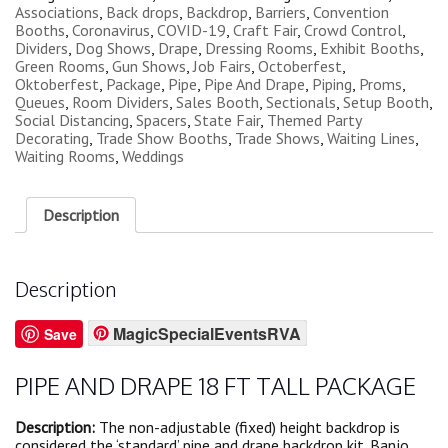
Associations
,
Back drops
,
Backdrop
,
Barriers
,
Convention
Booths
,
Coronavirus
,
COVID-19
,
Craft Fair
,
Crowd Control
,
Dividers
,
Dog Shows
,
Drape
,
Dressing Rooms
,
Exhibit Booths
,
Green Rooms
,
Gun Shows
,
Job Fairs
,
Octoberfest
,
Oktoberfest
,
Package
,
Pipe
,
Pipe And Drape
,
Piping
,
Proms
,
Queues
,
Room Dividers
,
Sales Booth
,
Sectionals
,
Setup Booth
,
Social Distancing
,
Spacers
,
State Fair
,
Themed Party
Decorating
,
Trade Show Booths
,
Trade Shows
,
Waiting Lines
,
Waiting Rooms
,
Weddings
Description
Description
MagicSpecialEventsRVA
Save
PIPE AND DRAPE 18 FT TALL PACKAGE
Description:
The non-adjustable (fixed) height backdrop is
considered the ‘standard’ pipe and drape backdrop kit. Banjo