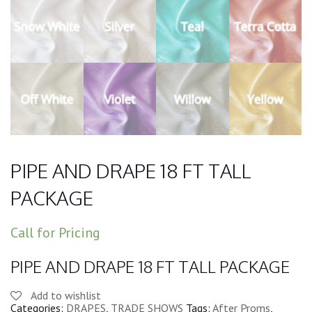
PIPE AND DRAPE 18 FT TALL
PACKAGE
Call for Pricing
PIPE AND DRAPE 18 FT TALL PACKAGE
Add to wishlist
Categories:
DRAPES
,
TRADE SHOWS
Tags:
After Proms
,