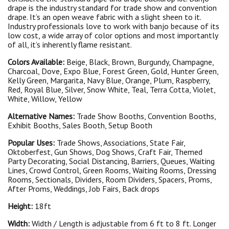
drape is the industry standard for trade show and convention
drape. It’s an open weave fabric with a slight sheen to it.
Industry professionals love to work with banjo because of its
low cost, a wide array of color options and most importantly
of all, it’s inherently flame resistant.
Colors Available:
Beige, Black, Brown, Burgundy, Champagne,
Charcoal, Dove, Expo Blue, Forest Green, Gold, Hunter Green,
Kelly Green, Margarita, Navy Blue, Orange, Plum, Raspberry,
Red, Royal Blue, Silver, Snow White, Teal, Terra Cotta, Violet,
White, Willow, Yellow
Alternative Names:
Trade Show Booths, Convention Booths,
Exhibit Booths, Sales Booth, Setup Booth
Popular Uses:
Trade Shows, Associations, State Fair,
Oktoberfest, Gun Shows, Dog Shows, Craft Fair, Themed
Party Decorating, Social Distancing, Barriers, Queues, Waiting
Lines, Crowd Control, Green Rooms, Waiting Rooms, Dressing
Rooms, Sectionals, Dividers, Room Dividers, Spacers, Proms,
After Proms, Weddings, Job Fairs, Back drops
Height:
18ft
Width:
Width / Length is adjustable from 6 ft to 8 ft. Longer