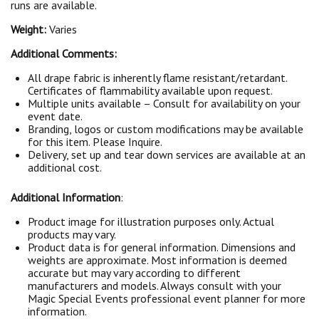
runs are available.
Weight:
Varies
Additional Comments:
All drape fabric is inherently flame resistant/retardant.
Certificates of flammability available upon request.
Multiple units available – Consult for availability on your
event date.
Branding, logos or custom modifications may be available
for this item. Please Inquire.
Delivery, set up and tear down services are available at an
additional cost.
Additional Information
:
Product image for illustration purposes only. Actual
products may vary.
Product data is for general information. Dimensions and
weights are approximate. Most information is deemed
accurate but may vary according to different
manufacturers and models. Always consult with your
Magic Special Events professional event planner for more
information.