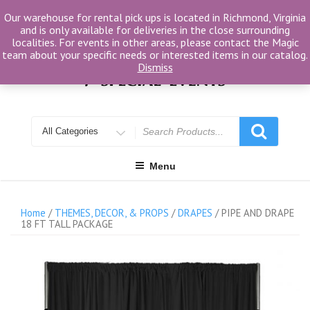
Skip
Our warehouse for rental pick ups is located in Richmond, Virginia
to
and is only available for deliveries in the close surrounding
content
localities. For events in other areas, please contact the Magic
team about your specific needs or interested items in our catalog.
Dismiss
Search
for
Menu
Home
/
THEMES, DECOR, & PROPS
/
DRAPES
/ PIPE AND DRAPE
18 FT TALL PACKAGE