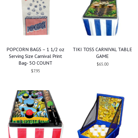
POPCORN BAGS – 1 1/2 oz
TIKI TOSS CARNIVAL TABLE
Serving Size Carnival Print
GAME
Bag- 5O COUNT
$65.00
$7.95