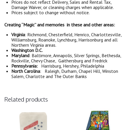
Prices do not reflect Delivery, Sales and Rental Tax,
Damage Waiver, or cleaning charges when applicable.
Prices subject to change without notice.
Creating “Magic” and memories in these and other areas:
Virginia
: Richmond, Chesterfield, Henrico, Charlottesville,
Williamsburg, Roanoke, Lynchburg, Harrisonburg and all
Northern Virginia areas.
Washington D.C.
Maryland
: Baltimore, Annapolis, Silver Springs, Bethesda,
Rockville, Chevy Chase, Gaithersburg and Fredrick
Pennsylvania:
Harrisburg, Hershey, Philadelphia
North Carolina
: Raleigh, Durham, Chapel Hill, Winston
Salem, Charlotte and The Outer Banks
Related products