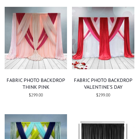
FABRIC PHOTO BACKDROP
FABRIC PHOTO BACKDROP
THINK PINK
VALENTINE’S DAY
$299.00
$299.00