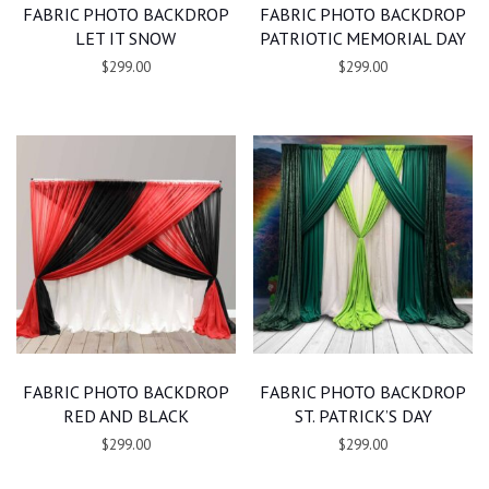
FABRIC PHOTO BACKDROP
FABRIC PHOTO BACKDROP
LET IT SNOW
PATRIOTIC MEMORIAL DAY
$299.00
$299.00
FABRIC PHOTO BACKDROP
FABRIC PHOTO BACKDROP
RED AND BLACK
ST. PATRICK’S DAY
$299.00
$299.00