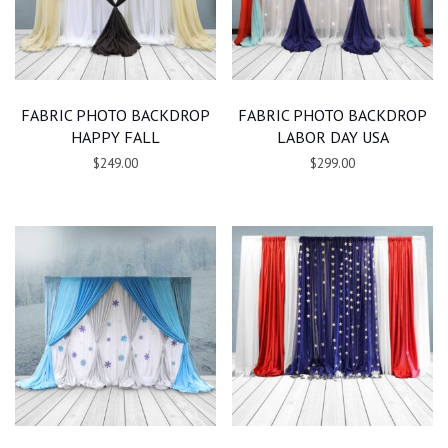
FABRIC PHOTO BACKDROP
FABRIC PHOTO BACKDROP
HAPPY FALL
LABOR DAY USA
$249.00
$299.00