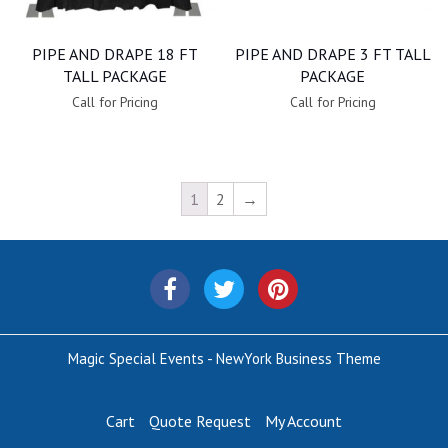
PIPE AND DRAPE 18 FT
PIPE AND DRAPE 3 FT TALL
TALL PACKAGE
PACKAGE
Call for Pricing
Call for Pricing
1
2
→
Magic Special Events - NewYork Business Theme
Cart
Quote Request
My Account