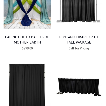
FABRIC PHOTO BAKCDROP
PIPE AND DRAPE 12 FT
MOTHER EARTH
TALL PACKAGE
$299.00
Call for Pricing