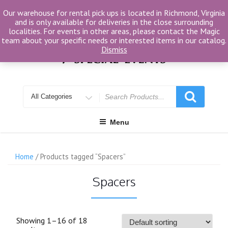
Skip
Our warehouse for rental pick ups is located in Richmond, Virginia
to
and is only available for deliveries in the close surrounding
content
localities. For events in other areas, please contact the Magic
team about your specific needs or interested items in our catalog.
Dismiss
Search
for
Menu
Home
/ Products tagged “Spacers”
Spacers
Showing 1–16 of 18