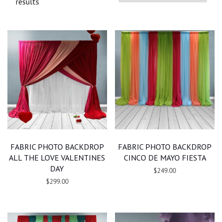
results
FABRIC PHOTO BACKDROP
FABRIC PHOTO BACKDROP
ALL THE LOVE VALENTINES
CINCO DE MAYO FIESTA
DAY
$249.00
$299.00