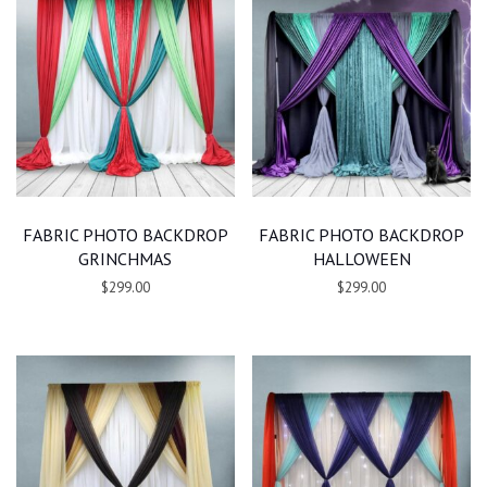
FABRIC PHOTO BACKDROP
FABRIC PHOTO BACKDROP
GRINCHMAS
HALLOWEEN
$299.00
$299.00