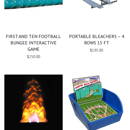
FIRST AND TEN FOOTBALL
PORTABLE BLEACHERS – 4
BUNGEE INTERACTIVE
ROWS 15 FT
GAME
$195.00
$250.00