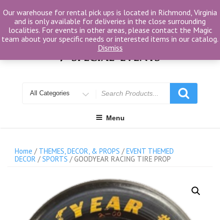
Skip
Our warehouse for rental pick ups is located in Richmond, Virginia
to
and is only available for deliveries in the close surrounding
content
localities. For events in other areas, please contact the Magic
team about your specific needs or interested items in our catalog.
Dismiss
Search
for
Menu
Home
/
THEMES, DECOR, & PROPS
/
EVENT THEMED
DECOR
/
SPORTS
/ GOODYEAR RACING TIRE PROP