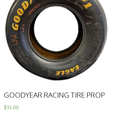
GOODYEAR RACING TIRE PROP
$35.00