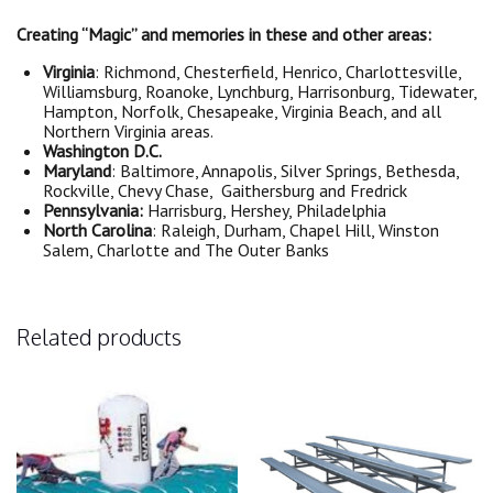
Creating “Magic” and memories in these and other areas:
Virginia
: Richmond, Chesterfield, Henrico, Charlottesville,
Williamsburg, Roanoke, Lynchburg, Harrisonburg, Tidewater,
Hampton, Norfolk, Chesapeake, Virginia Beach, and all
Northern Virginia areas.
Washington D.C.
Maryland
: Baltimore, Annapolis, Silver Springs, Bethesda,
Rockville, Chevy Chase, Gaithersburg and Fredrick
Pennsylvania:
Harrisburg, Hershey, Philadelphia
North Carolina
: Raleigh, Durham, Chapel Hill, Winston
Salem, Charlotte and The Outer Banks
Related products