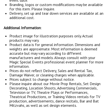
event date.
Branding, logos or custom modifications may be available
for this item. Please Inquire.
Delivery, set up and tear down services are available at an
additional cost.
Additional Information
:
Product image for illustration purposes only. Actual
products may vary.
Product data is for general information. Dimensions and
weights are approximate. Most information is deemed
accurate but may vary according to different
manufacturers and models. Always consult with your
Magic Special Events professional event planner for more
information.
Prices do not reflect Delivery, Sales and Rental Tax,
Damage Waiver, or cleaning charges when applicable.
Prices subject to change without notice.
Please inquire about our Movie Prop Rentals, Set Design
Decorating, Location Shoots, Advertising Commercials,
Television or TV, Theatre Plays or Performances,
Theatrical Productions, or Training Videos rentals for TV
production, advertisements, dance recitals, Bar and Bat
Mitzvahs, as well as set design elements.