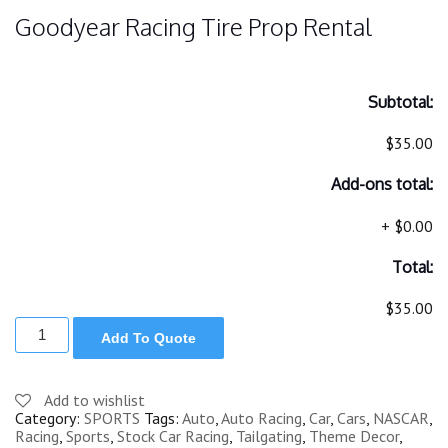
Goodyear Racing Tire Prop Rental
Subtotal:
$35.00
Add-ons total:
+
$0.00
Total:
$35.00
GOODYEAR
Add To Quote
RACING
TIRE
PROP
quantity
Add to wishlist
Category:
SPORTS
Tags:
Auto
,
Auto Racing
,
Car
,
Cars
,
NASCAR
,
Racing
,
Sports
,
Stock Car Racing
,
Tailgating
,
Theme Decor
,