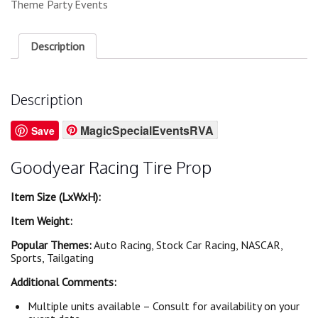
Theme Party Events
Description
Description
MagicSpecialEventsRVA
Save
Goodyear Racing Tire Prop
Item Size (LxWxH):
Item Weight:
Popular Themes:
Auto Racing, Stock Car Racing, NASCAR,
Sports, Tailgating
Additional Comments:
Multiple units available – Consult for availability on your