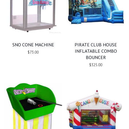
SNO CONE MACHINE
PIRATE CLUB HOUSE
INFLATABLE COMBO
$73.00
BOUNCER
$325.00