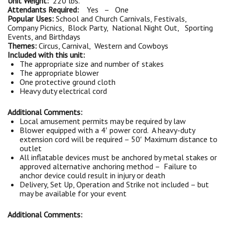
Unit Weight:
220 lbs.
Attendants Required:
Yes – One
Popular Uses:
School and Church Carnivals, Festivals,
Company Picnics, Block Party, National Night Out, Sporting
Events, and Birthdays
Themes:
Circus, Carnival, Western and Cowboys
Included with this unit:
The appropriate size and number of stakes
The appropriate blower
One protective ground cloth
Heavy duty electrical cord
Additional Comments:
Local amusement permits may be required by law
Blower equipped with a 4′ power cord. A heavy-duty
extension cord will be required – 50′ Maximum distance to
outlet
All inflatable devices must be anchored by metal stakes or
approved alternative anchoring method – Failure to
anchor device could result in injury or death
Delivery, Set Up, Operation and Strike not included – but
may be available for your event
Additional Comments: