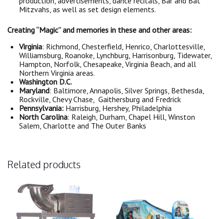
production, advertisements, dance recitals, Bar and Bat
Mitzvahs, as well as set design elements.
Creating “Magic” and memories in these and other areas:
Virginia
: Richmond, Chesterfield, Henrico, Charlottesville,
Williamsburg, Roanoke, Lynchburg, Harrisonburg, Tidewater,
Hampton, Norfolk, Chesapeake, Virginia Beach, and all
Northern Virginia areas.
Washington D.C.
Maryland
: Baltimore, Annapolis, Silver Springs, Bethesda,
Rockville, Chevy Chase, Gaithersburg and Fredrick
Pennsylvania:
Harrisburg, Hershey, Philadelphia
North Carolina
: Raleigh, Durham, Chapel Hill, Winston
Salem, Charlotte and The Outer Banks
Related products