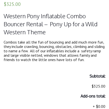
$325.00
Western Pony Inflatable Combo
Bouncer Rental – Pony Up for a Wild
Western Theme
Combos take all the fun of bouncing and add much more fun,
they include crawling, bouncing, obstacles, climbing and sliding
to name a few. All of our inflatables include a safety ramp
and large visible netted, windows that allows family and
friends to watch the little ones have lots of fun.
Subtotal:
$325.00
Add-ons total:
+
$0.00