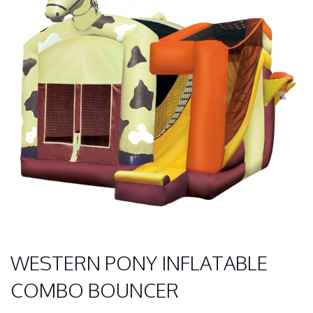
WESTERN PONY INFLATABLE
COMBO BOUNCER