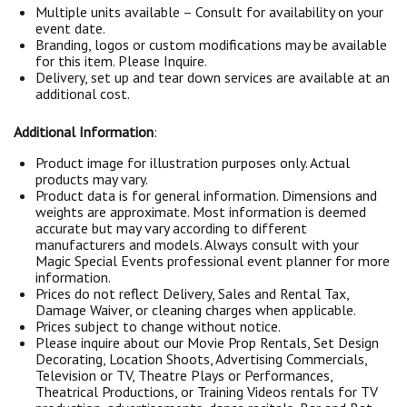
Multiple units available – Consult for availability on your
event date.
Branding, logos or custom modifications may be available
for this item. Please Inquire.
Delivery, set up and tear down services are available at an
additional cost.
Additional Information
:
Product image for illustration purposes only. Actual
products may vary.
Product data is for general information. Dimensions and
weights are approximate. Most information is deemed
accurate but may vary according to different
manufacturers and models. Always consult with your
Magic Special Events professional event planner for more
information.
Prices do not reflect Delivery, Sales and Rental Tax,
Damage Waiver, or cleaning charges when applicable.
Prices subject to change without notice.
Please inquire about our Movie Prop Rentals, Set Design
Decorating, Location Shoots, Advertising Commercials,
Television or TV, Theatre Plays or Performances,
Theatrical Productions, or Training Videos rentals for TV