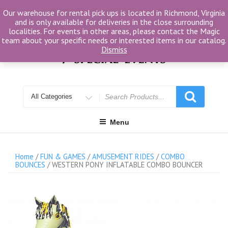
Skip
Our warehouse for rental pick ups is located in Richmond, Virginia
to
and is only available for deliveries in the close surrounding
content
localities. For events in other areas, please contact the Magic
team about your specific needs or interested items in our catalog.
Dismiss
Search
for
Menu
Home
/
FUN & GAMES
/
AMUSEMENT RIDES
/
COMBO
BOUNCES
/ WESTERN PONY INFLATABLE COMBO BOUNCER