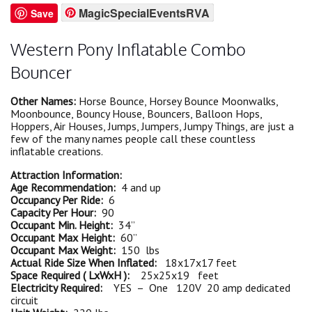
MagicSpecialEventsRVA
Save
Western Pony Inflatable Combo
Bouncer
Other Names:
Horse Bounce, Horsey Bounce Moonwalks,
Moonbounce, Bouncy House, Bouncers, Balloon Hops,
Hoppers, Air Houses, Jumps, Jumpers, Jumpy Things, are just a
few of the many names people call these countless
inflatable creations.
Attraction Information:
Age Recommendation:
4 and up
Occupancy Per Ride:
6
Capacity Per Hour:
90
Occupant Min. Height:
34”
Occupant Max Height:
60”
Occupant Max Weight:
150 lbs
Actual Ride Size When Inflated:
18x17x17 feet
Space Required ( LxWxH ):
25x25x19 feet
Electricity Required:
YES – One 120V 20 amp dedicated
circuit