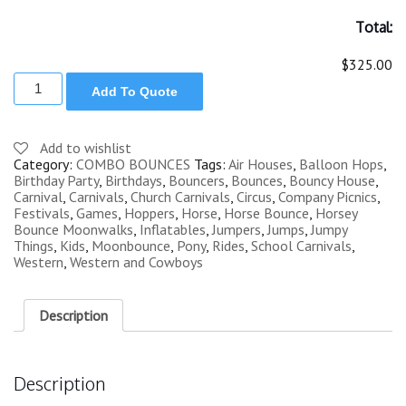
Total:
$325.00
WESTERN
Add To Quote
PONY
INFLATABLE
COMBO
BOUNCER
Add to wishlist
quantity
Category:
COMBO BOUNCES
Tags:
Air Houses
,
Balloon Hops
,
Birthday Party
,
Birthdays
,
Bouncers
,
Bounces
,
Bouncy House
,
Carnival
,
Carnivals
,
Church Carnivals
,
Circus
,
Company Picnics
,
Festivals
,
Games
,
Hoppers
,
Horse
,
Horse Bounce
,
Horsey
Bounce Moonwalks
,
Inflatables
,
Jumpers
,
Jumps
,
Jumpy
Things
,
Kids
,
Moonbounce
,
Pony
,
Rides
,
School Carnivals
,
Western
,
Western and Cowboys
Description
Description