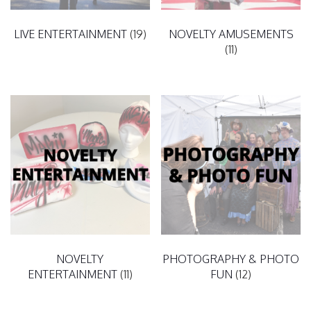
LIVE ENTERTAINMENT
(19)
NOVELTY AMUSEMENTS
(11)
NOVELTY
PHOTOGRAPHY & PHOTO
ENTERTAINMENT
(11)
FUN
(12)