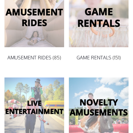
AMUSEMENT RIDES
(85)
GAME RENTALS
(151)