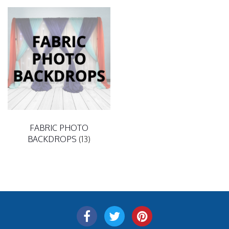
FABRIC PHOTO
BACKDROPS
(13)