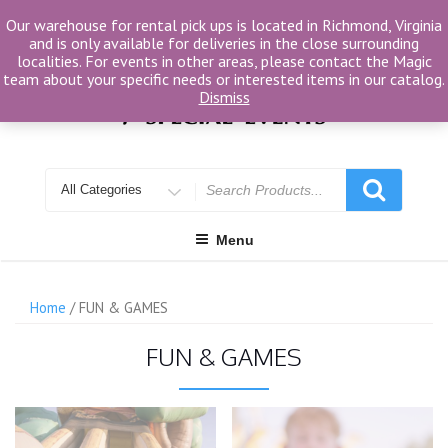
Skip
Our warehouse for rental pick ups is located in Richmond, Virginia
to
and is only available for deliveries in the close surrounding
content
localities. For events in other areas, please contact the Magic
team about your specific needs or interested items in our catalog.
Dismiss
Search
for
Menu
Home
/ FUN & GAMES
FUN & GAMES