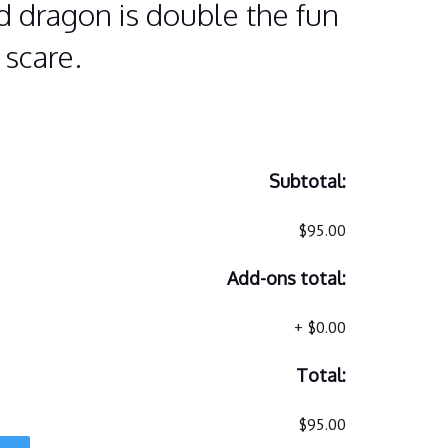
 dragon is double the fun
 scare.
Subtotal:
$95.00
Add-ons total:
+
$0.00
Total:
$95.00