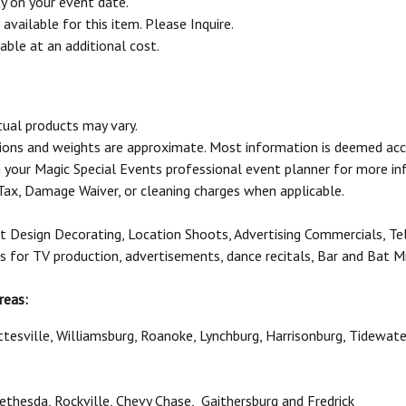
ty on your event date.
vailable for this item. Please Inquire.
able at an additional cost.
tual products may vary.
sions and weights are approximate. Most information is deemed acc
your Magic Special Events professional event planner for more in
 Tax, Damage Waiver, or cleaning charges when applicable.
t Design Decorating, Location Shoots, Advertising Commercials, Te
ls for TV production, advertisements, dance recitals, Bar and Bat M
reas:
ottesville, Williamsburg, Roanoke, Lynchburg, Harrisonburg, Tidewat
 Bethesda, Rockville, Chevy Chase, Gaithersburg and Fredrick