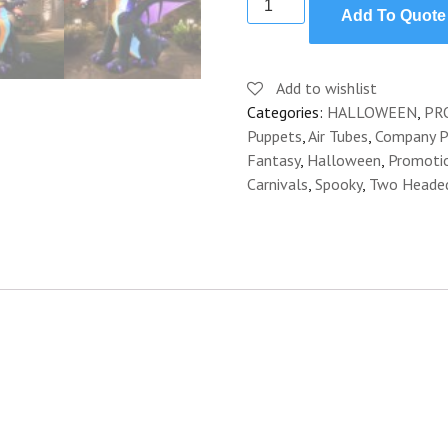
Add To Quote
HEADED
DRAGON
INFLATABLE
Add to wishlist
quantity
Categories:
HALLOWEEN
,
PR
Puppets
,
Air Tubes
,
Company Pi
Fantasy
,
Halloween
,
Promoti
Carnivals
,
Spooky
,
Two Heade