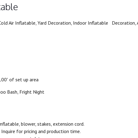
table
old Air Inflatable, Yard Decoration, Indoor Inflatable Decoration
00′ of set up area
Boo Bash, Fright Night
flatable, blower, stakes, extension cord.
Inquire for pricing and production time.