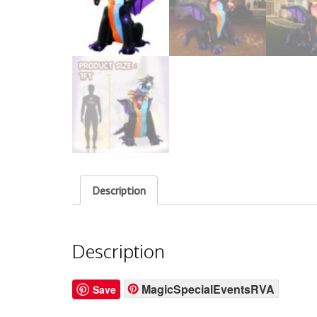
Description
Description
MagicSpecialEventsRVA
Save