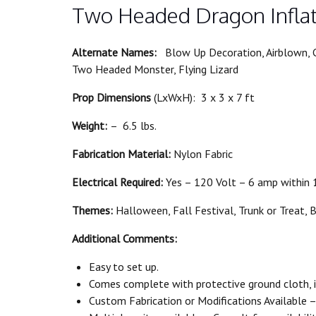
Two Headed Dragon Infla
Alternate Names:
Blow Up Decoration, Airblown, C
Two Headed Monster, Flying Lizard
Prop Dimensions
(LxWxH): 3 x 3 x 7 ft
Weight:
– 6.5 lbs.
Fabrication Material:
Nylon Fabric
Electrical Required:
Yes – 120 Volt – 6 amp within 1
Themes:
Halloween, Fall Festival, Trunk or Treat, 
Additional Comments:
Easy to set up.
Comes complete with protective ground cloth, in
Custom Fabrication or Modifications Available – 