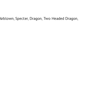
, Airblown, Specter, Dragon, Two Headed Dragon,