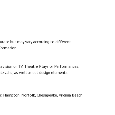
urate but may vary according to different
formation.
levision or TV, Theatre Plays or Performances,
itzvahs, as well as set design elements.
er, Hampton, Norfolk, Chesapeake, Virginia Beach,