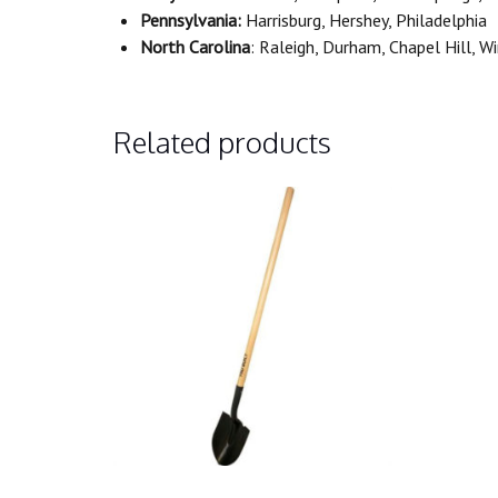
Pennsylvania:
Harrisburg, Hershey, Philadelphia
North Carolina
: Raleigh, Durham, Chapel Hill, 
Related products