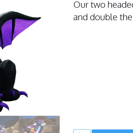
Our two headed
and double the
TWO