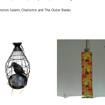
Winston Salem, Charlotte and The Outer Banks