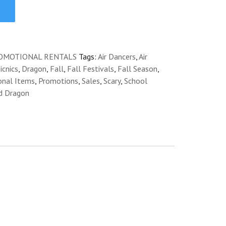
OMOTIONAL RENTALS
Tags:
Air Dancers
,
Air
cnics
,
Dragon
,
Fall
,
Fall Festivals
,
Fall Season
,
onal Items
,
Promotions
,
Sales
,
Scary
,
School
d Dragon