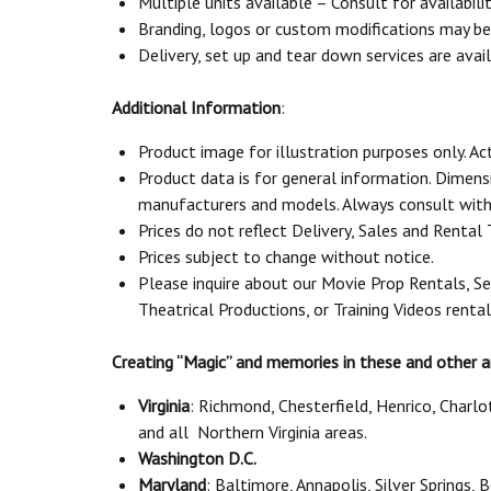
Multiple units available – Consult for availabili
Branding, logos or custom modifications may be a
Delivery, set up and tear down services are avail
Additional Information
:
Product image for illustration purposes only. Ac
Product data is for general information. Dimen
manufacturers and models. Always consult with 
Prices do not reflect Delivery, Sales and Rental
Prices subject to change without notice.
Please inquire about our Movie Prop Rentals, Se
Theatrical Productions, or Training Videos renta
Creating “Magic” and memories in these and other a
Virginia
: Richmond, Chesterfield, Henrico, Charl
and all Northern Virginia areas.
Washington D.C.
Maryland
: Baltimore, Annapolis, Silver Springs,