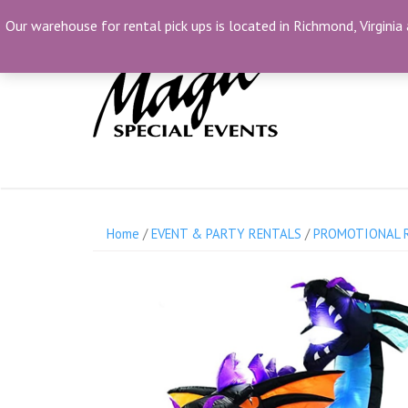
Skip
(804) 230-1500
info@MagicSpecialEvents.c
Our warehouse for rental pick ups is located in Richmond, Virginia 
to
content
Home
/
EVENT & PARTY RENTALS
/
PROMOTIONAL 