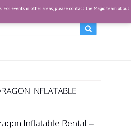
My Account
(0)
ties. For events in other areas, please contact the Magic team about
RAGON INFLATABLE
gon Inflatable Rental –