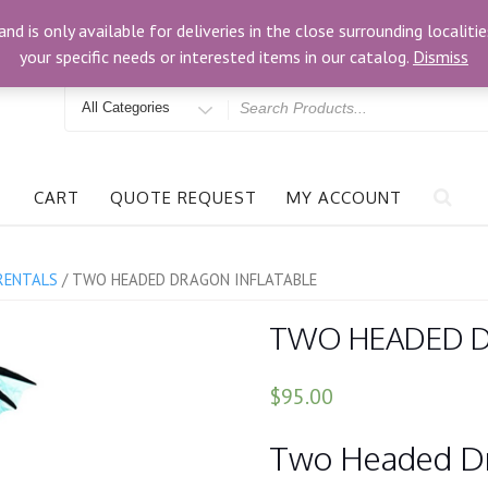
om
3024 Bells Rd, Richmond, VA 23234
and is only available for deliveries in the close surrounding locali
your specific needs or interested items in our catalog.
Dismiss
Search
for
CART
QUOTE REQUEST
MY ACCOUNT
RENTALS
/ TWO HEADED DRAGON INFLATABLE
TWO HEADED D
$95.00
Two Headed Dra