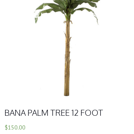
BANA PALM TREE 12 FOOT
$150.00