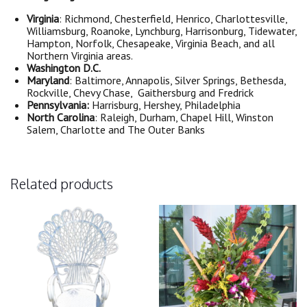
Virginia
: Richmond, Chesterfield, Henrico, Charlottesville,
Williamsburg, Roanoke, Lynchburg, Harrisonburg, Tidewater,
Hampton, Norfolk, Chesapeake, Virginia Beach, and all
Northern Virginia areas.
Washington D.C.
Maryland
: Baltimore, Annapolis, Silver Springs, Bethesda,
Rockville, Chevy Chase, Gaithersburg and Fredrick
Pennsylvania:
Harrisburg, Hershey, Philadelphia
North Carolina
: Raleigh, Durham, Chapel Hill, Winston
Salem, Charlotte and The Outer Banks
Related products