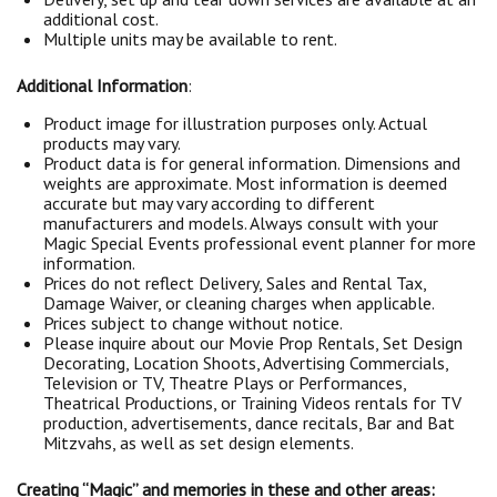
additional cost.
Multiple units may be available to rent.
Additional Information
:
Product image for illustration purposes only. Actual
products may vary.
Product data is for general information. Dimensions and
weights are approximate. Most information is deemed
accurate but may vary according to different
manufacturers and models. Always consult with your
Magic Special Events professional event planner for more
information.
Prices do not reflect Delivery, Sales and Rental Tax,
Damage Waiver, or cleaning charges when applicable.
Prices subject to change without notice.
Please inquire about our Movie Prop Rentals, Set Design
Decorating, Location Shoots, Advertising Commercials,
Television or TV, Theatre Plays or Performances,
Theatrical Productions, or Training Videos rentals for TV
production, advertisements, dance recitals, Bar and Bat
Mitzvahs, as well as set design elements.
Creating “Magic” and memories in these and other areas: