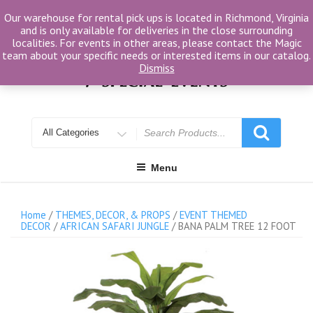
Skip
Our warehouse for rental pick ups is located in Richmond, Virginia
to
and is only available for deliveries in the close surrounding
content
localities. For events in other areas, please contact the Magic
team about your specific needs or interested items in our catalog.
Dismiss
Search
for
Menu
Home
/
THEMES, DECOR, & PROPS
/
EVENT THEMED
DECOR
/
AFRICAN SAFARI JUNGLE
/ BANA PALM TREE 12 FOOT