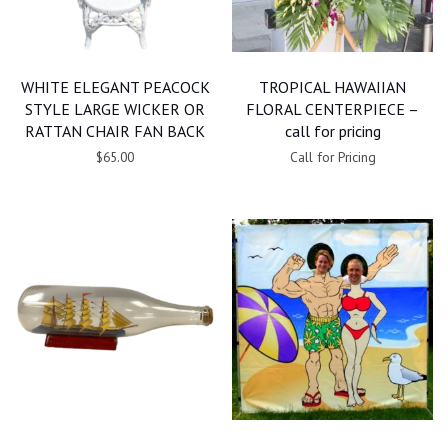
WHITE ELEGANT PEACOCK
TROPICAL HAWAIIAN
STYLE LARGE WICKER OR
FLORAL CENTERPIECE –
RATTAN CHAIR FAN BACK
call for pricing
$65.00
Call for Pricing