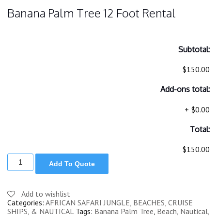
Banana Palm Tree 12 Foot Rental
Subtotal:
$150.00
Add-ons total:
+
$0.00
Total:
$150.00
BANA
Add To Quote
PALM
TREE
12
FOOT
Add to wishlist
quantity
Categories:
AFRICAN SAFARI JUNGLE
,
BEACHES, CRUISE
SHIPS, & NAUTICAL
Tags:
Banana Palm Tree
,
Beach
,
Nautical
,