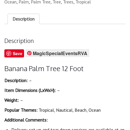
Ocean
,
Palm
,
Palm Tree
,
Tree
,
Trees
,
Tropical
Description
Description
MagicSpecialEventsRVA
Save
Banana Palm Tree 12 Foot
Description:
–
Item Dimensions (LxWxH):
–
Weight:
–
Popular Themes:
Tropical, Nautical, Beach, Ocean
Additional Comments:
Delivery, set up and tear down services are available at an