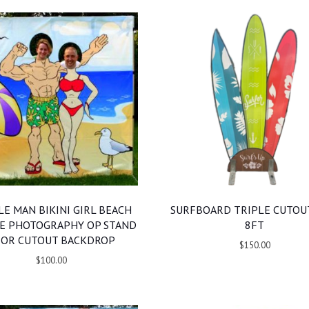
E MAN BIKINI GIRL BEACH
SURFBOARD TRIPLE CUTOUT
E PHOTOGRAPHY OP STAND
8FT
 OR CUTOUT BACKDROP
$150.00
$100.00