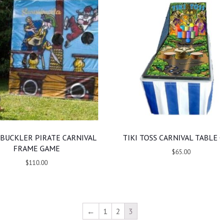
BUCKLER PIRATE CARNIVAL
TIKI TOSS CARNIVAL TABLE
FRAME GAME
$65.00
$110.00
←
1
2
3