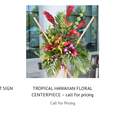
 SIGN
TROPICAL HAWAIIAN FLORAL
CENTERPIECE – call for pricing
Call for Pricing