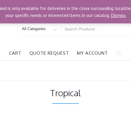
om
3024 Bells Rd, Richmond, VA 23234
and is only available for deliveries in the close surrounding locali
your specific needs or interested items in our catalog.
Dismiss
Search
for
CART
QUOTE REQUEST
MY ACCOUNT
Tropical