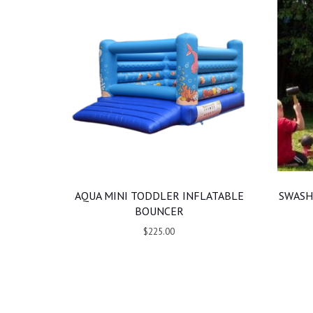
AQUA MINI TODDLER INFLATABLE
SWASH
BOUNCER
$225.00