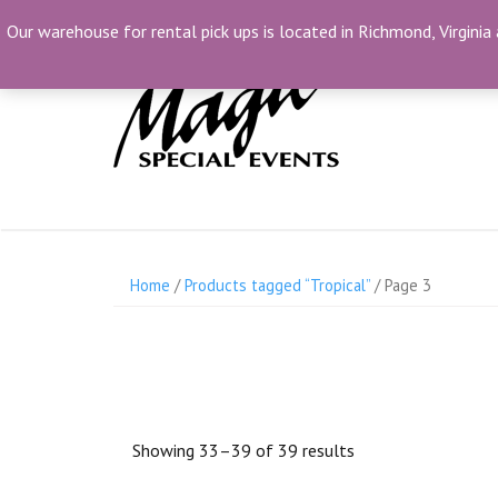
Skip
(804) 230-1500
info@MagicSpecialEvents.c
Our warehouse for rental pick ups is located in Richmond, Virginia 
to
content
Home
/
Products tagged “Tropical”
/ Page 3
Showing 33–39 of 39 results