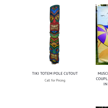
TIKI TOTEM POLE CUTOUT
MUSCL
COUPL
Call for Pricing
IN