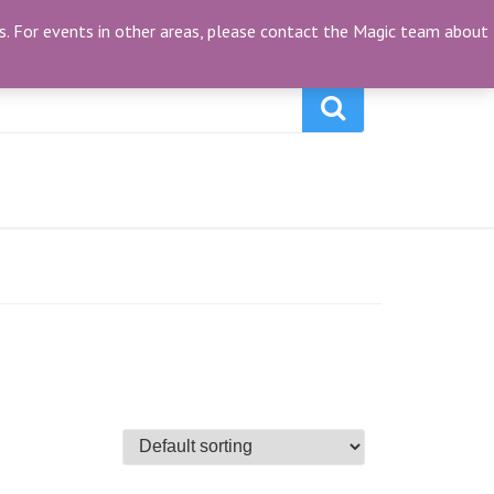
My Account
(0)
ties. For events in other areas, please contact the Magic team about