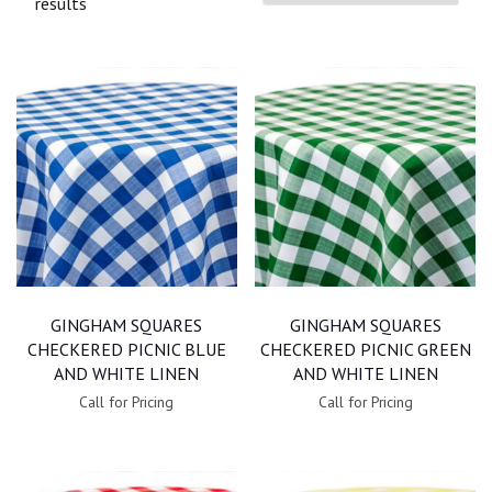
results
GINGHAM SQUARES
GINGHAM SQUARES
CHECKERED PICNIC BLUE
CHECKERED PICNIC GREEN
AND WHITE LINEN
AND WHITE LINEN
Call for Pricing
Call for Pricing