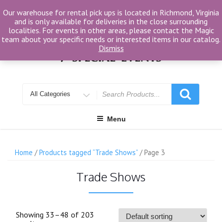
Skip
Our warehouse for rental pick ups is located in Richmond, Virginia
to
and is only available for deliveries in the close surrounding
content
localities. For events in other areas, please contact the Magic
team about your specific needs or interested items in our catalog.
Dismiss
Search
for
Menu
Home
/
Products tagged “Trade Shows”
/ Page 3
Trade Shows
Showing 33–48 of 203