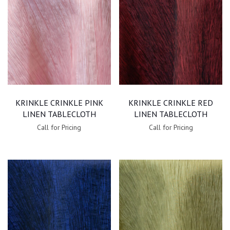
KRINKLE CRINKLE PINK
KRINKLE CRINKLE RED
LINEN TABLECLOTH
LINEN TABLECLOTH
Call for Pricing
Call for Pricing