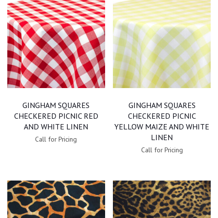
GINGHAM SQUARES
GINGHAM SQUARES
CHECKERED PICNIC RED
CHECKERED PICNIC
AND WHITE LINEN
YELLOW MAIZE AND WHITE
LINEN
Call for Pricing
Call for Pricing