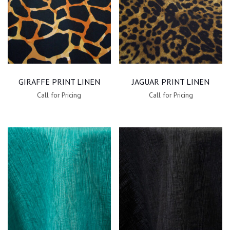
GIRAFFE PRINT LINEN
JAGUAR PRINT LINEN
Call for Pricing
Call for Pricing