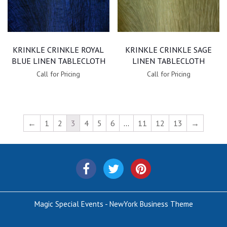
KRINKLE CRINKLE ROYAL
KRINKLE CRINKLE SAGE
BLUE LINEN TABLECLOTH
LINEN TABLECLOTH
Call for Pricing
Call for Pricing
←
1
2
3
4
5
6
…
11
12
13
→
Magic Special Events - NewYork Business Theme