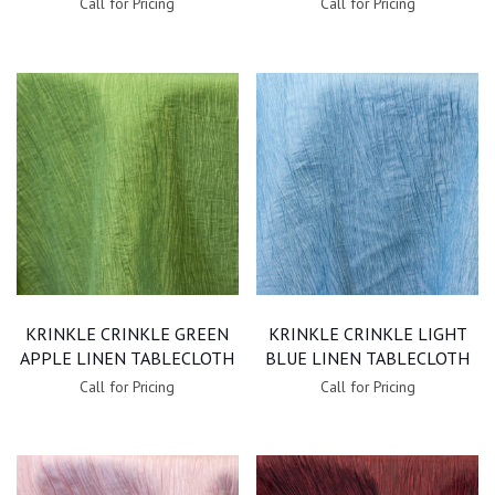
Call for Pricing
Call for Pricing
KRINKLE CRINKLE GREEN
KRINKLE CRINKLE LIGHT
APPLE LINEN TABLECLOTH
BLUE LINEN TABLECLOTH
Call for Pricing
Call for Pricing