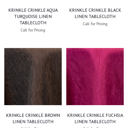
KRINKLE CRINKLE AQUA
KRINKLE CRINKLE BLACK
TURQUOISE LINEN
LINEN TABLECLOTH
TABLECLOTH
Call for Pricing
Call for Pricing
KRINKLE CRINKLE BROWN
KRINKLE CRINKLE FUCHSIA
LINEN TABLECLOTH
LINEN TABLECLOTH