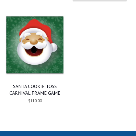
SANTA COOKIE TOSS
CARNIVAL FRAME GAME
$110.00