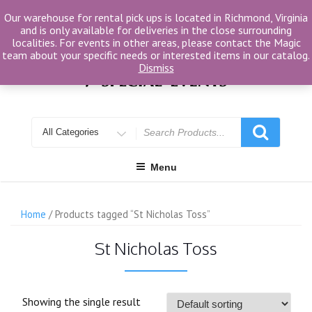
Skip
Our warehouse for rental pick ups is located in Richmond, Virginia
to
and is only available for deliveries in the close surrounding
content
localities. For events in other areas, please contact the Magic
team about your specific needs or interested items in our catalog.
Dismiss
Search
for
Menu
Home
/ Products tagged “St Nicholas Toss”
St Nicholas Toss
Showing the single result