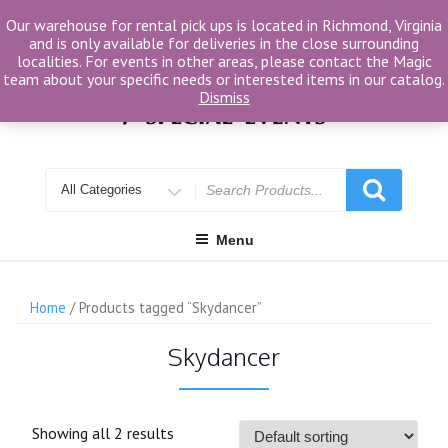
Skip
Our warehouse for rental pick ups is located in Richmond, Virginia
to
and is only available for deliveries in the close surrounding
content
localities. For events in other areas, please contact the Magic
team about your specific needs or interested items in our catalog.
Dismiss
Search
for
Menu
Home
/ Products tagged “Skydancer”
Skydancer
Showing all 2 results