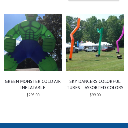
GREEN MONSTER COLD AIR
SKY DANCERS COLORFUL
INFLATABLE
TUBES – ASSORTED COLORS
$295.00
$99.00