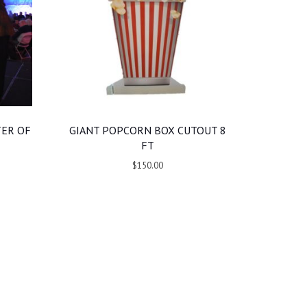
TER OF
GIANT POPCORN BOX CUTOUT 8
FT
$150.00