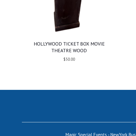
HOLLYWOOD TICKET BOX MOVIE
THEATRE WOOD
$50.00
Magic Special Events - NewYork Bu