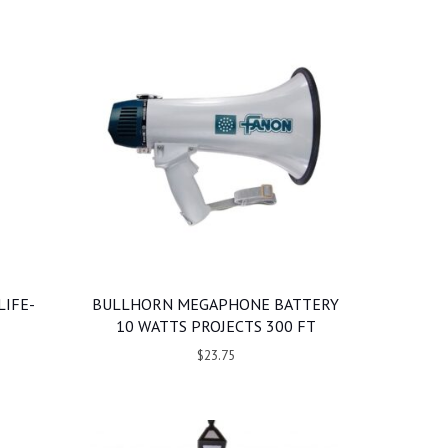
LIFE-
BULLHORN MEGAPHONE BATTERY
10 WATTS PROJECTS 300 FT
$23.75