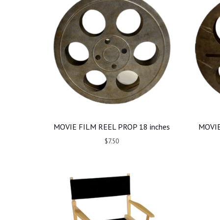
MOVIE FILM REEL PROP 18 inches
MOVIE
$7.50