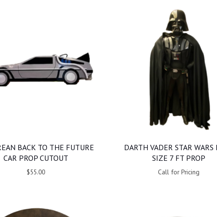
EAN BACK TO THE FUTURE
DARTH VADER STAR WARS 
CAR PROP CUTOUT
SIZE 7 FT PROP
$55.00
Call for Pricing