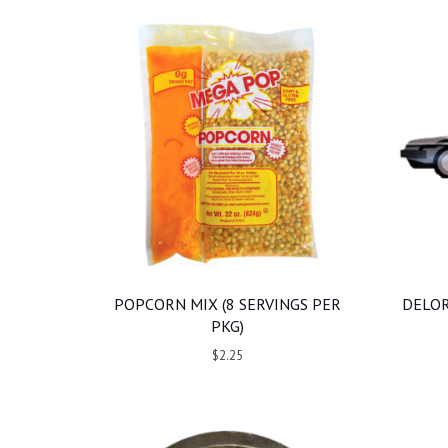
POPCORN MIX (8 SERVINGS PER
DELOR
PKG)
$2.25