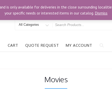
om
3024 Bells Rd, Richmond, VA 23234
and is only available for deliveries in the close surrounding locali
your specific needs or interested items in our catalog.
Dismiss
Search
for
CART
QUOTE REQUEST
MY ACCOUNT
Movies