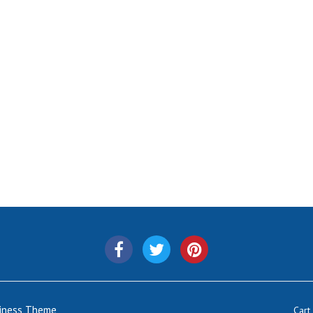
siness Theme
Cart