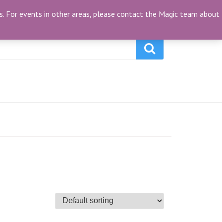
My Account
(0)
ties. For events in other areas, please contact the Magic team about