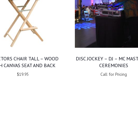
CTORS CHAIR TALL – WOOD
DISC JOCKEY – DJ – MC MAS
H CANVAS SEAT AND BACK
CEREMONIES
$19.95
Call for Pricing