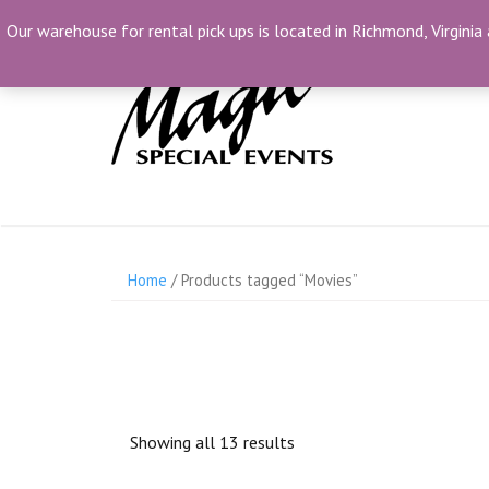
Skip
(804) 230-1500
info@MagicSpecialEvents.c
Our warehouse for rental pick ups is located in Richmond, Virginia 
to
content
Home
/ Products tagged “Movies”
Showing all 13 results