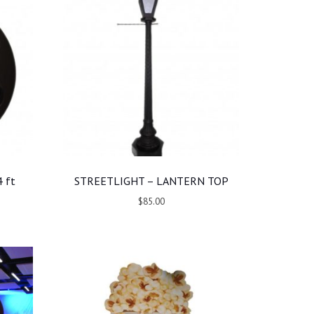
 ft
STREETLIGHT – LANTERN TOP
$85.00