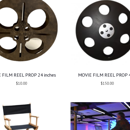
 FILM REEL PROP 24 inches
MOVIE FILM REEL PROP 4
$10.00
$150.00