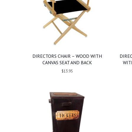
DIRECTORS CHAIR – WOOD WITH
DIRE
CANVAS SEAT AND BACK
WIT
$13.95