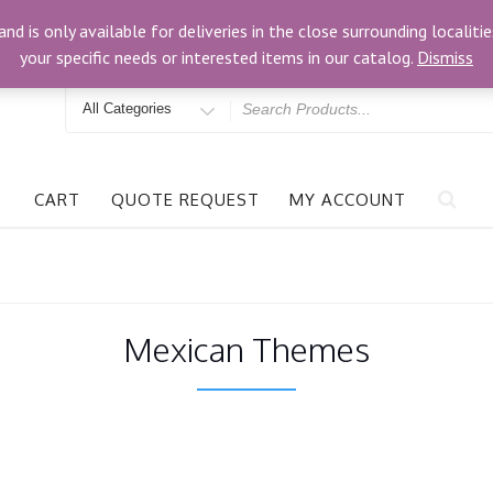
om
3024 Bells Rd, Richmond, VA 23234
and is only available for deliveries in the close surrounding locali
your specific needs or interested items in our catalog.
Dismiss
Search
for
CART
QUOTE REQUEST
MY ACCOUNT
Mexican Themes