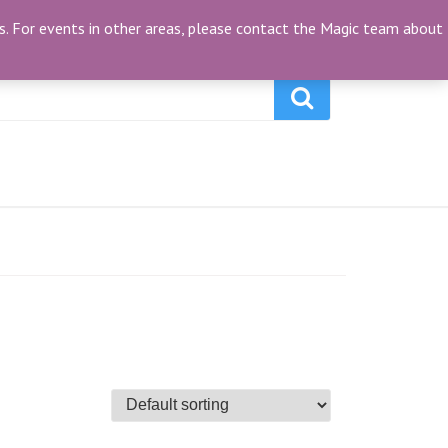
My Account
(0)
ties. For events in other areas, please contact the Magic team about