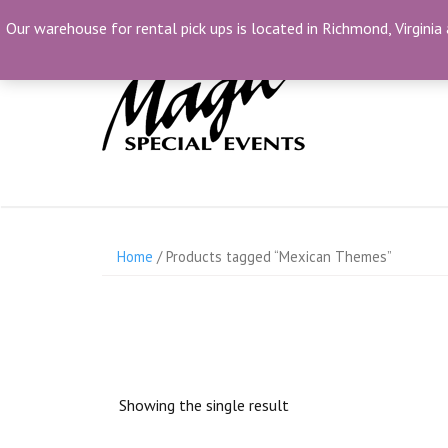
Skip
(804) 230-1500
info@MagicSpecialEvents.c
Our warehouse for rental pick ups is located in Richmond, Virginia 
to
content
Home
/ Products tagged “Mexican Themes”
Showing the single result