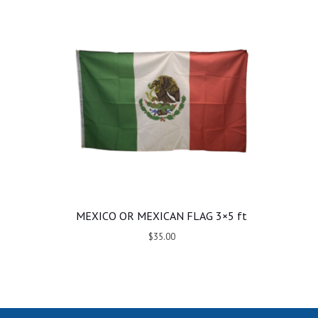
MEXICO OR MEXICAN FLAG 3×5 ft
$35.00