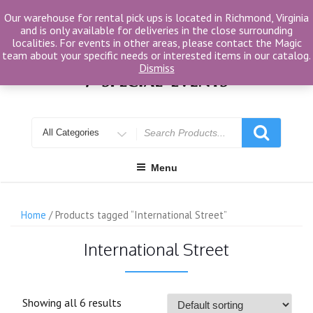
Skip
Our warehouse for rental pick ups is located in Richmond, Virginia
to
and is only available for deliveries in the close surrounding
content
localities. For events in other areas, please contact the Magic
team about your specific needs or interested items in our catalog.
Dismiss
Search
for
Menu
Home
/ Products tagged “International Street”
International Street
Showing all 6 results