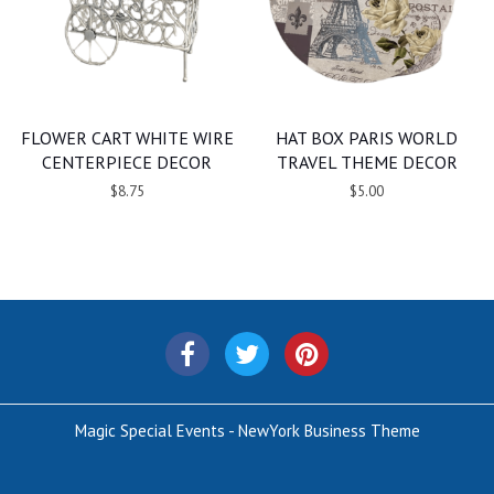
FLOWER CART WHITE WIRE
HAT BOX PARIS WORLD
CENTERPIECE DECOR
TRAVEL THEME DECOR
$8.75
$5.00
Magic Special Events - NewYork Business Theme