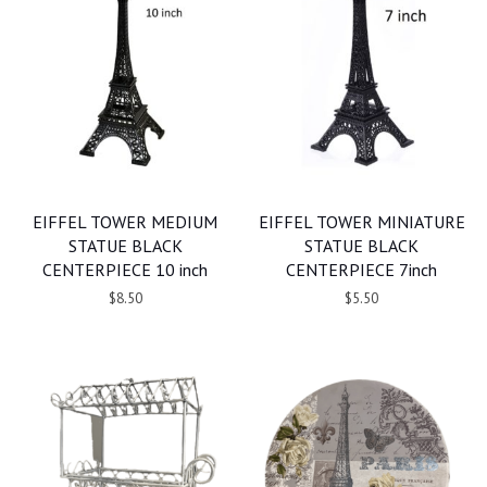
EIFFEL TOWER MEDIUM
EIFFEL TOWER MINIATURE
STATUE BLACK
STATUE BLACK
CENTERPIECE 10 inch
CENTERPIECE 7inch
$8.50
$5.50