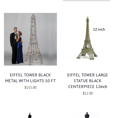
EIFFEL TOWER BLACK
EIFFEL TOWER LARGE
METAL WITH LIGHTS 10 FT
STATUE BLACK
CENTERPIECE 12inch
$155.00
$12.00