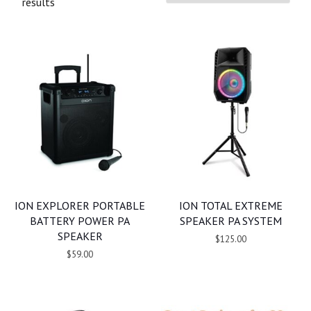
results
ION EXPLORER PORTABLE
ION TOTAL EXTREME
BATTERY POWER PA
SPEAKER PA SYSTEM
SPEAKER
$125.00
$59.00