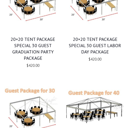
20×20 TENT PACKAGE
20×20 TENT PACKAGE
SPECIAL 30 GUEST
SPECIAL 30 GUEST LABOR
GRADUATION PARTY
DAY PACKAGE
PACKAGE
$420.00
$420.00