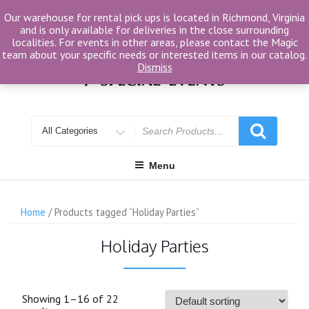
Skip
Our warehouse for rental pick ups is located in Richmond, Virginia
to
and is only available for deliveries in the close surrounding
content
localities. For events in other areas, please contact the Magic
team about your specific needs or interested items in our catalog.
Dismiss
Search
for
Menu
Home
/ Products tagged “Holiday Parties”
Holiday Parties
Showing 1–16 of 22