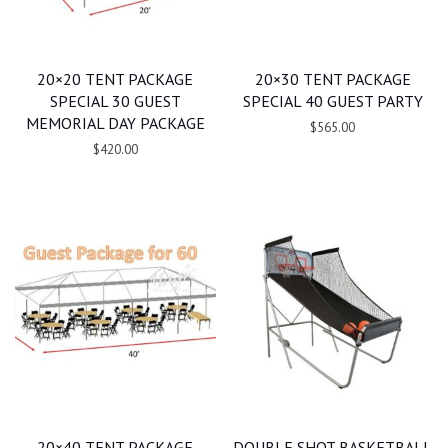
20×20 TENT PACKAGE
20×30 TENT PACKAGE
SPECIAL 30 GUEST
SPECIAL 40 GUEST PARTY
MEMORIAL DAY PACKAGE
$565.00
$420.00
20×40 TENT PACKAGE
DOUBLE SHOT BASKETBALL