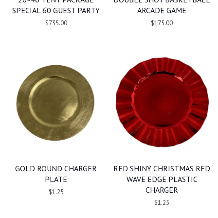
SPECIAL 60 GUEST PARTY
ARCADE GAME
$735.00
$175.00
GOLD ROUND CHARGER
RED SHINY CHRISTMAS RED
PLATE
WAVE EDGE PLASTIC
CHARGER
$1.25
$1.25