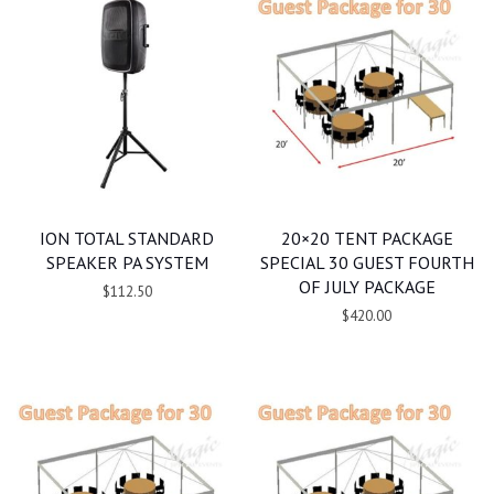
ION TOTAL STANDARD
20×20 TENT PACKAGE
SPEAKER PA SYSTEM
SPECIAL 30 GUEST FOURTH
OF JULY PACKAGE
$112.50
$420.00