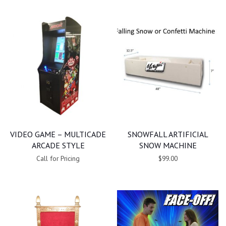
VIDEO GAME – MULTICADE
SNOWFALL ARTIFICIAL
ARCADE STYLE
SNOW MACHINE
Call for Pricing
$99.00