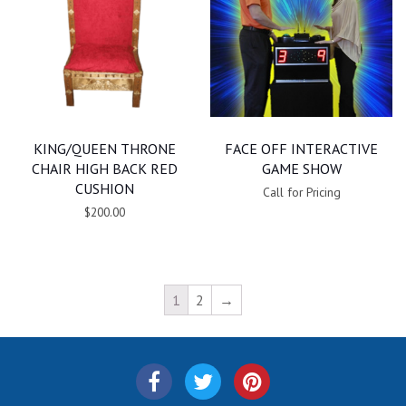
KING/QUEEN THRONE
FACE OFF INTERACTIVE
CHAIR HIGH BACK RED
GAME SHOW
CUSHION
Call for Pricing
$200.00
1
2
→