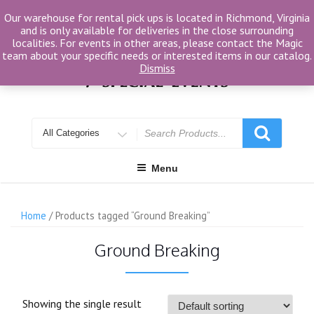
Skip
Our warehouse for rental pick ups is located in Richmond, Virginia
to
and is only available for deliveries in the close surrounding
content
localities. For events in other areas, please contact the Magic
team about your specific needs or interested items in our catalog.
Dismiss
Search
for
Menu
Home
/ Products tagged “Ground Breaking”
Ground Breaking
Showing the single result