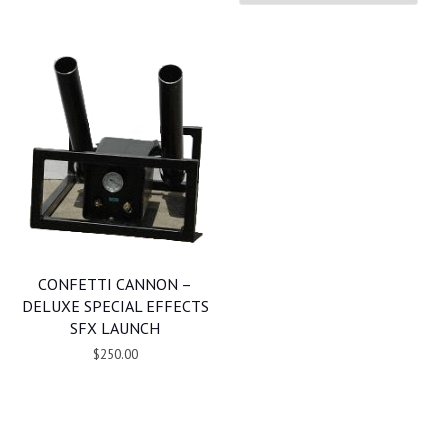
CONFETTI CANNON –
DELUXE SPECIAL EFFECTS
SFX LAUNCH
$250.00