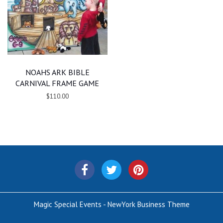
NOAHS ARK BIBLE
CARNIVAL FRAME GAME
$110.00
Magic Special Events - NewYork Business Theme