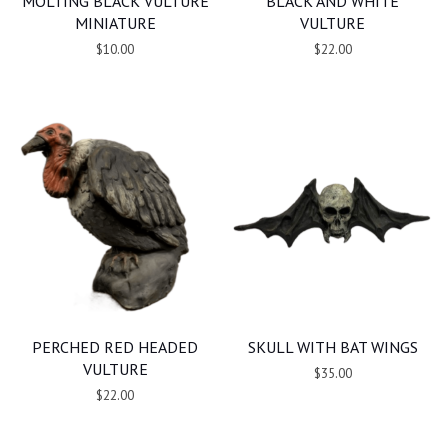
MOLTING BLACK VULTURE
BLACK AND WHITE
MINIATURE
VULTURE
$10.00
$22.00
PERCHED RED HEADED
SKULL WITH BAT WINGS
VULTURE
$35.00
$22.00