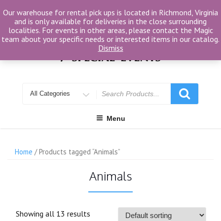
Skip
Our warehouse for rental pick ups is located in Richmond, Virginia
to
and is only available for deliveries in the close surrounding
content
localities. For events in other areas, please contact the Magic
team about your specific needs or interested items in our catalog.
Dismiss
Search
for
Menu
Home
/ Products tagged “Animals”
Animals
Showing all 13 results