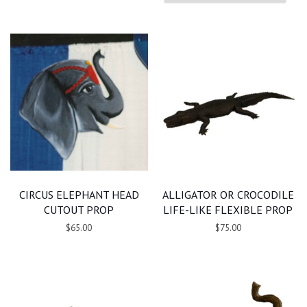
CIRCUS ELEPHANT HEAD
ALLIGATOR OR CROCODILE
CUTOUT PROP
LIFE-LIKE FLEXIBLE PROP
$65.00
$75.00