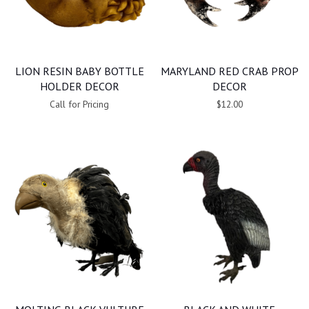
LION RESIN BABY BOTTLE
MARYLAND RED CRAB PROP
HOLDER DECOR
DECOR
Call for Pricing
$12.00