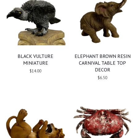
BLACK VULTURE
ELEPHANT BROWN RESIN
MINIATURE
CARNIVAL TABLE TOP
DECOR
$14.00
$6.50