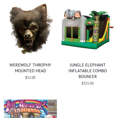
WEREWOLF THROPHY
JUNGLE ELEPHANT
MOUNTED HEAD
INFLATABLE COMBO
BOUNCER
$52.00
$325.00