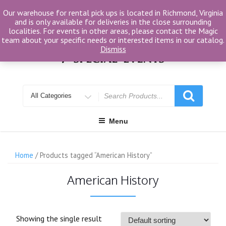
Skip
Our warehouse for rental pick ups is located in Richmond, Virginia
to
and is only available for deliveries in the close surrounding
content
localities. For events in other areas, please contact the Magic
team about your specific needs or interested items in our catalog.
Dismiss
Search
for
Menu
Home
/ Products tagged “American History”
American History
Showing the single result