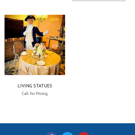
LIVING STATUES
Call for Pricing