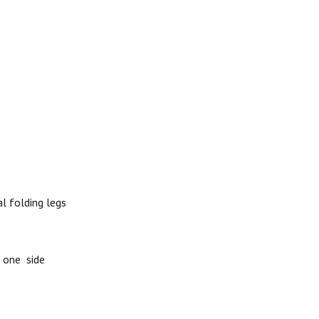
l folding legs
 one side