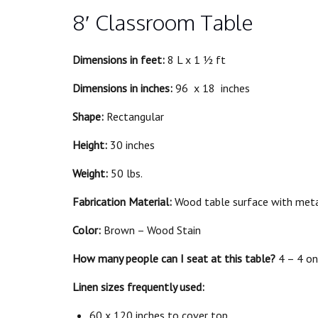
8′ Classroom Table
Dimensions in feet:
8 L x 1 ½ ft
Dimensions in inches:
96 x 18 inches
Shape:
Rectangular
Height:
30 inches
Weight:
50 lbs.
Fabrication Material:
Wood table surface with meta
Color:
Brown – Wood Stain
How many people can I seat at this table?
4 – 4 on
Linen sizes frequently used:
60 x 120 inches to cover top