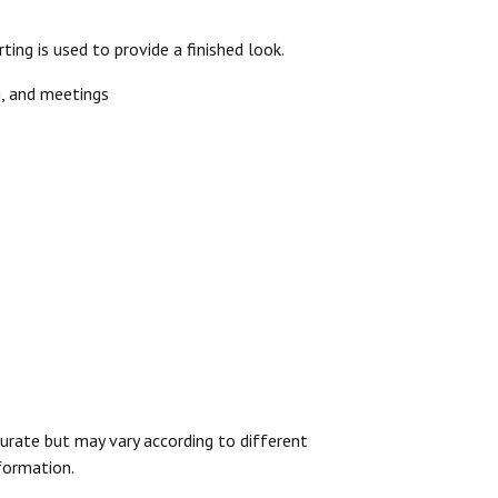
ting is used to provide a finished look.
ng, and meetings
urate but may vary according to different
formation.