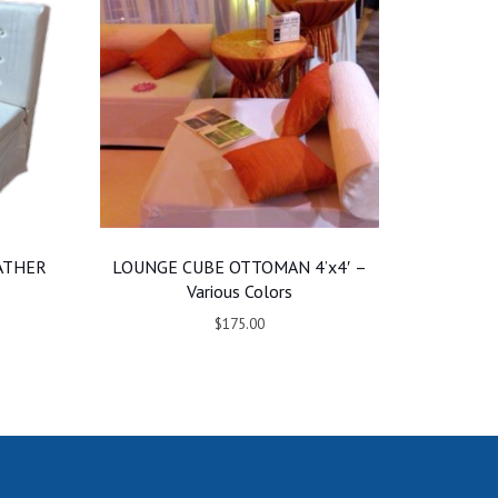
ATHER
LOUNGE CUBE OTTOMAN 4’x4′ –
Various Colors
$175.00