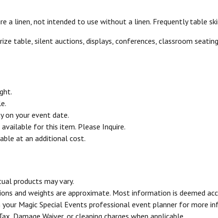
 a linen, not intended to use without a linen. Frequently table skir
prize table, silent auctions, displays, conferences, classroom seati
ght.
e.
ty on your event date.
vailable for this item. Please Inquire.
able at an additional cost.
tual products may vary.
sions and weights are approximate. Most information is deemed acc
your Magic Special Events professional event planner for more in
 Tax, Damage Waiver, or cleaning charges when applicable.