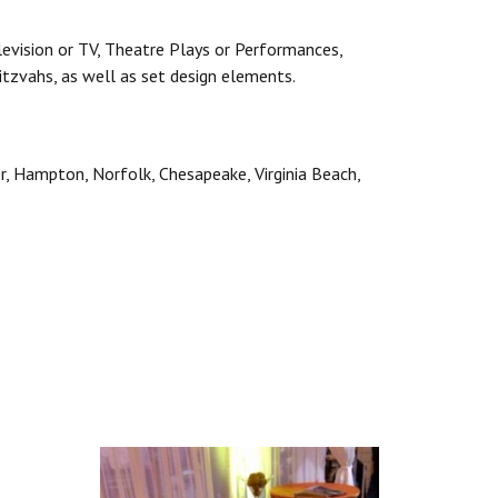
levision or TV, Theatre Plays or Performances,
itzvahs, as well as set design elements.
er, Hampton, Norfolk, Chesapeake, Virginia Beach,