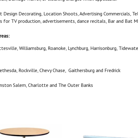
t Design Decorating, Location Shoots, Advertising Commercials, Te
ls for TV production, advertisements, dance recitals, Bar and Bat M
reas:
ottesville, Williamsburg, Roanoke, Lynchburg, Harrisonburg, Tidewat
 Bethesda, Rockville, Chevy Chase, Gaithersburg and Fredrick
Winston Salem, Charlotte and The Outer Banks