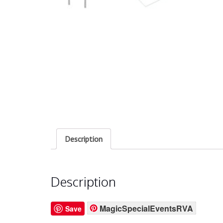
Description
Description
MagicSpecialEventsRVA
Save