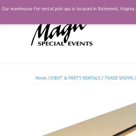
Skip
(804) 230-1500
info@MagicSpecialEvents.c
Our warehouse for rental pick ups is located in Richmond, Virginia 
to
content
Home
/
EVENT & PARTY RENTALS
/
TRADE SHOWS
/