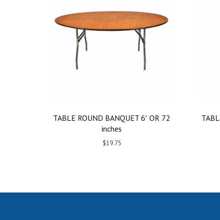
TABLE ROUND BANQUET 6′ OR 72
TABL
inches
$19.75