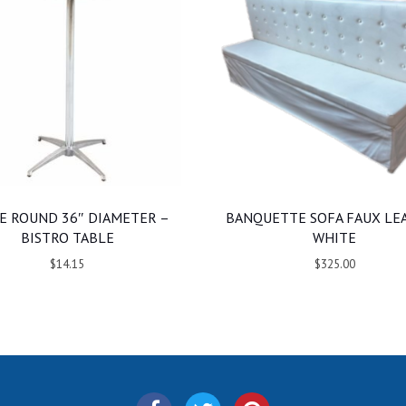
E ROUND 36″ DIAMETER –
BANQUETTE SOFA FAUX LE
BISTRO TABLE
WHITE
$14.15
$325.00