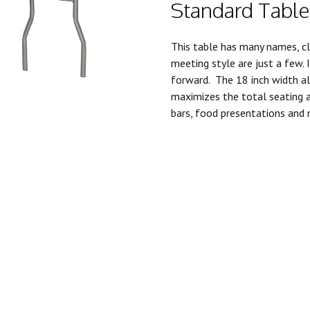
Standard Table
This table has many names, cl
meeting style are just a few. 
forward. The 18 inch width al
maximizes the total seating a
bars, food presentations and 