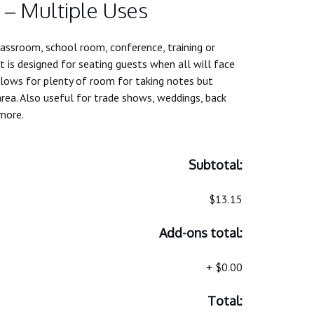
 – Multiple Uses
assroom, school room, conference, training or
It is designed for seating guests when all will face
lows for plenty of room for taking notes but
rea. Also useful for trade shows, weddings, back
more.
Subtotal:
$13.15
Add-ons total:
+
$0.00
Total: