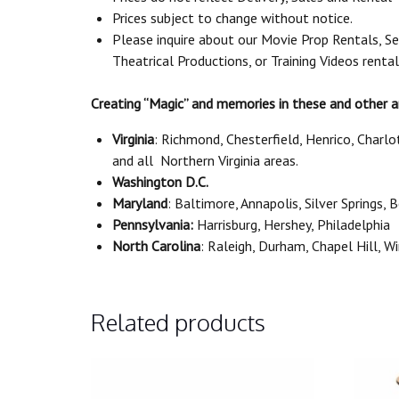
Prices subject to change without notice.
Please inquire about our Movie Prop Rentals, Se
Theatrical Productions, or Training Videos renta
Creating “Magic” and memories in these and other a
Virginia
: Richmond, Chesterfield, Henrico, Charl
and all Northern Virginia areas.
Washington D.C.
Maryland
: Baltimore, Annapolis, Silver Springs,
Pennsylvania:
Harrisburg, Hershey, Philadelphia
North Carolina
: Raleigh, Durham, Chapel Hill, 
Related products