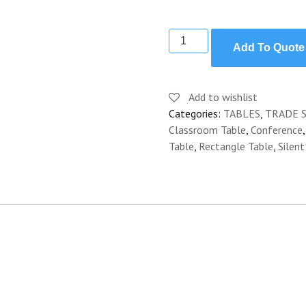
TABLE
Add To Quote
CLASSROOM
CONFERENCE
8'
Add to wishlist
quantity
Categories:
TABLES
,
TRADE 
Classroom Table
,
Conference
Table
,
Rectangle Table
,
Silent