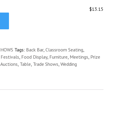
$13.15
SHOWS
Tags:
Back Bar
,
Classroom Seating
,
,
Festivals
,
Food Display
,
Furniture
,
Meetings
,
Prize
 Auctions
,
Table
,
Trade Shows
,
Wedding