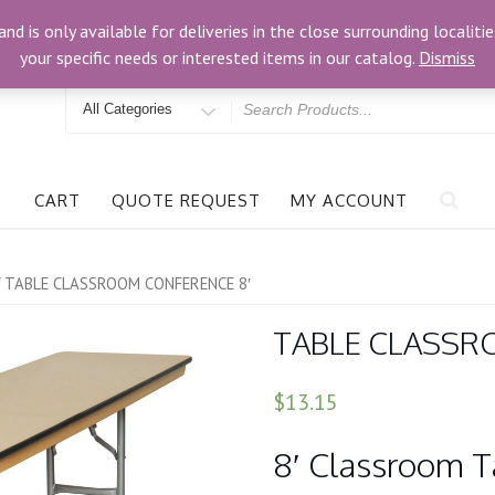
om
3024 Bells Rd, Richmond, VA 23234
and is only available for deliveries in the close surrounding locali
your specific needs or interested items in our catalog.
Dismiss
Search
for
CART
QUOTE REQUEST
MY ACCOUNT
 TABLE CLASSROOM CONFERENCE 8′
TABLE CLASSR
$13.15
8′ Classroom Ta