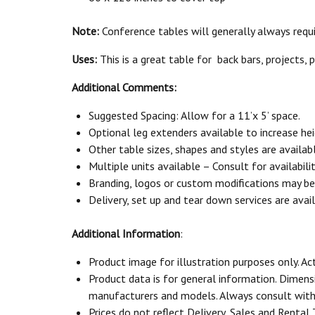
Note:
Conference tables will generally always require
Uses:
This is a great table for back bars, projects, 
Additional Comments:
Suggested Spacing: Allow for a 11’x 5’ space.
Optional leg extenders available to increase hei
Other table sizes, shapes and styles are availabl
Multiple units available – Consult for availabili
Branding, logos or custom modifications may be a
Delivery, set up and tear down services are avail
Additional Information
:
Product image for illustration purposes only. Ac
Product data is for general information. Dimen
manufacturers and models. Always consult with 
Prices do not reflect Delivery, Sales and Rental