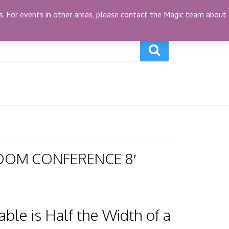
My Account
(0)
ties. For events in other areas, please contact the Magic team about
OOM CONFERENCE 8′
ble is Half the Width of a