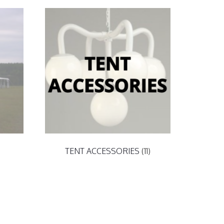
TENT ACCESSORIES
(11)