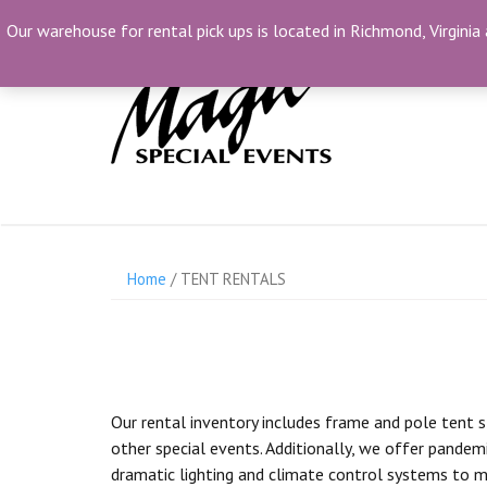
Skip
(804) 230-1500
info@MagicSpecialEvents.c
Our warehouse for rental pick ups is located in Richmond, Virginia 
to
content
Home
/ TENT RENTALS
Our rental inventory includes frame and pole tent s
other special events. Additionally, we offer pandemi
dramatic lighting and climate control systems to m