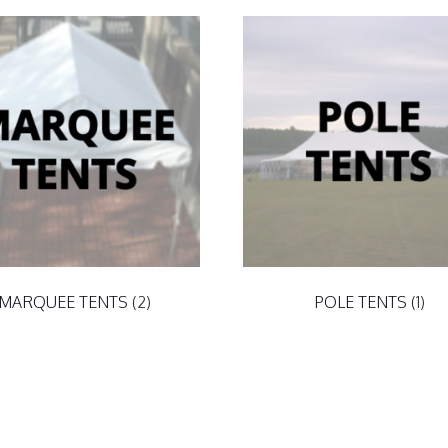
MARQUEE TENTS
(2)
POLE TENTS
(1)