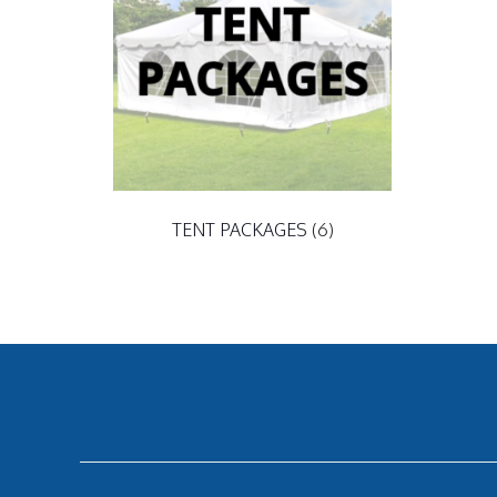
TENT PACKAGES
(6)