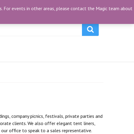
My Account
(0)
ties. For events in other areas, please contact the Magic team about
gs, company picnics, festivals, private parties and
orate clients. We also offer elegant tent liners,
our office to speak to a sales representative.