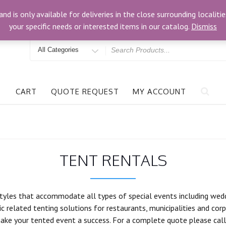
om
3024 Bells Rd, Richmond, VA 23234
and is only available for deliveries in the close surrounding locali
your specific needs or interested items in our catalog.
Dismiss
Search
for
CART
QUOTE REQUEST
MY ACCOUNT
TENT RENTALS
tyles that accommodate all types of special events including weddin
c related tenting solutions for restaurants, municipalities and corp
ake your tented event a success. For a complete quote please call 