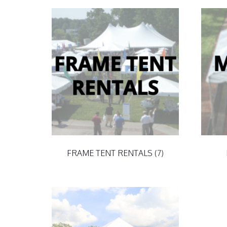
FRAME TENT RENTALS
(7)