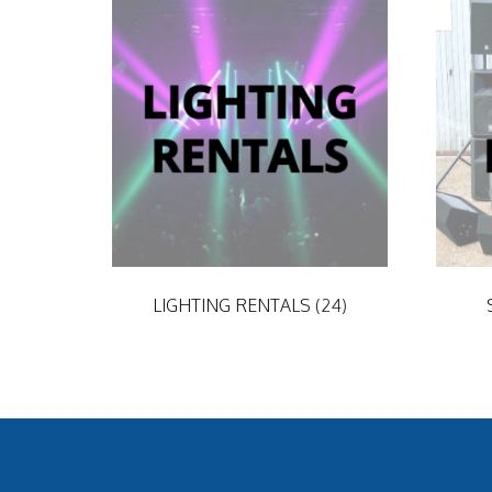
LIGHTING RENTALS
(24)