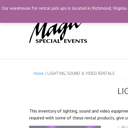
Skip
(804) 230-1500
info@MagicSpecialEvents.c
Our warehouse for rental pick ups is located in Richmond, Virginia 
to
content
Home
/ LIGHTING, SOUND & VIDEO RENTALS
LI
This inventory of lighting, sound and video equipmen
required with some of these rental products, give us