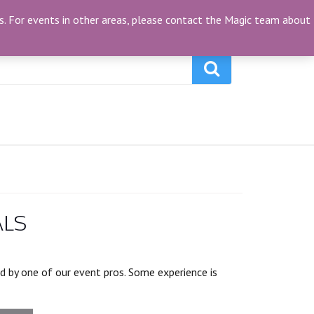
My Account
(0)
ties. For events in other areas, please contact the Magic team about
ALS
ed by one of our event pros. Some experience is