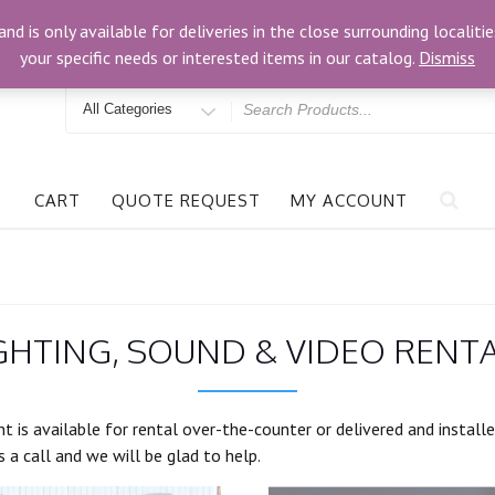
om
3024 Bells Rd, Richmond, VA 23234
and is only available for deliveries in the close surrounding locali
your specific needs or interested items in our catalog.
Dismiss
Search
for
CART
QUOTE REQUEST
MY ACCOUNT
GHTING, SOUND & VIDEO RENT
t is available for rental over-the-counter or delivered and install
 a call and we will be glad to help.