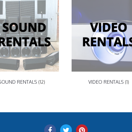
SOUND RENTALS
(12)
VIDEO RENTALS
(1)