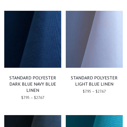
STANDARD POLYESTER
STANDARD POLYESTER
DARK BLUE NAVY BLUE
LIGHT BLUE LINEN
LINEN
$7.95
–
$27.67
$7.95
–
$27.67