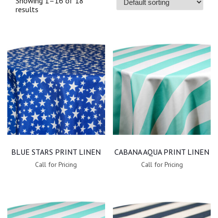
Showing 1–16 of 18
results
BLUE STARS PRINT LINEN
CABANA AQUA PRINT LINEN
Call for Pricing
Call for Pricing