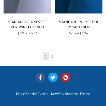
STANDARD POLYESTER
STANDARD POLYESTER
PERIWINKLE LINEN
ROYAL LINEN
$7.95
–
$27.67
$7.95
–
$27.67
1
2
→
Magic Special Events - NewYork Business Theme