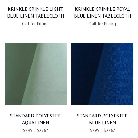
KRINKLE CRINKLE LIGHT
KRINKLE CRINKLE ROYAL
BLUE LINEN TABLECLOTH
BLUE LINEN TABLECLOTH
Call for Pricing
Call for Pricing
STANDARD POLYESTER
STANDARD POLYESTER
AQUA LINEN
BLUE LINEN
$7.95
–
$27.67
$7.95
–
$27.67