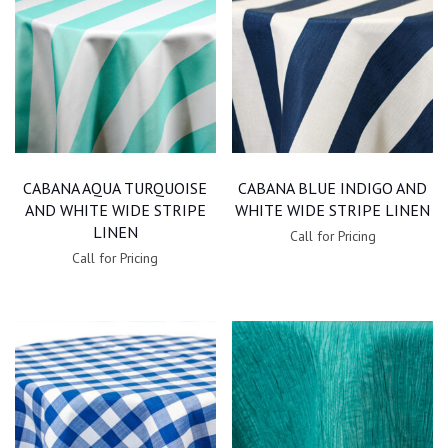
CABANA AQUA TURQUOISE
CABANA BLUE INDIGO AND
AND WHITE WIDE STRIPE
WHITE WIDE STRIPE LINEN
LINEN
Call for Pricing
Call for Pricing