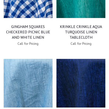
GINGHAM SQUARES
KRINKLE CRINKLE AQUA
CHECKERED PICNIC BLUE
TURQUOISE LINEN
AND WHITE LINEN
TABLECLOTH
Call for Pricing
Call for Pricing