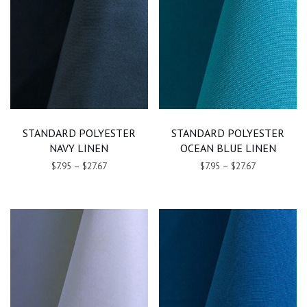
STANDARD POLYESTER
STANDARD POLYESTER
NAVY LINEN
OCEAN BLUE LINEN
$7.95
–
$27.67
$7.95
–
$27.67