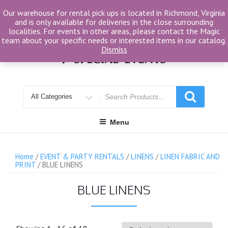
Skip
Our warehouse for rental pick ups is located in Richmond, Virginia
to
and is only available for deliveries in the close surrounding
content
localities. For events in other areas, please contact the Magic
team about your specific needs or interested items in our catalog.
Dismiss
Search
for
Menu
Home
/
EVENT & PARTY RENTALS
/
LINENS
/
LINEN FABRIC AND
PRINT
/ BLUE LINENS
BLUE LINENS